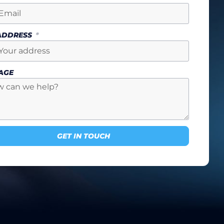
 ADDRESS
AGE
GET IN TOUCH