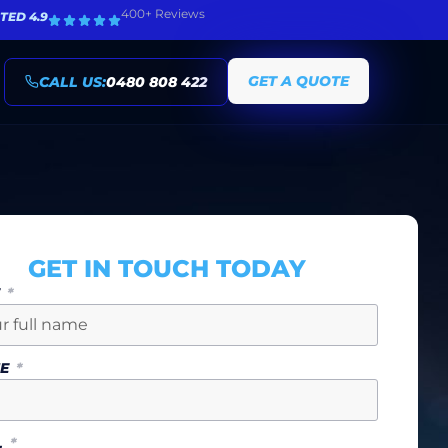
400+ Reviews
TED 4.9
GET A QUOTE
CALL US:
0480 808 422
GET IN TOUCH TODAY
E
NE
L