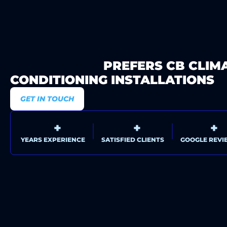
WHY SYDNEY
PREFERS CB CLIM
CONDITIONING INSTALLATIONS
GET IN TOUCH
0
+
0
+
0
+
YEARS EXPERIENCE
SATISFIED CLIENTS
GOOGLE REVI