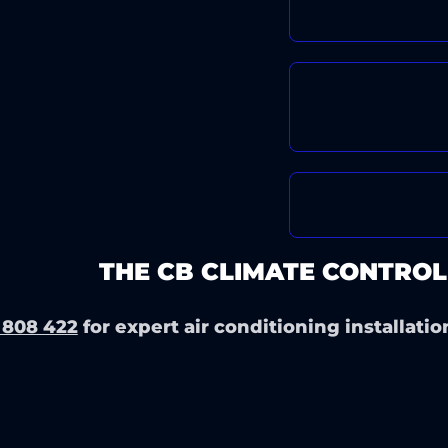
FAST, HASSL
EXCELLENT 
PRICING
TRUSTED BY
ERIENCE
THE CB CLIMATE CONTROL
 808 422
for expert air conditioning installatio