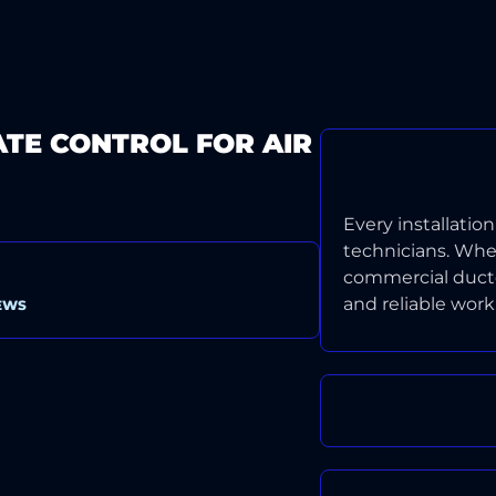
ATE CONTROL FOR AIR
CERTIFIED, 
Every installatio
technicians. Wheth
commercial ducted
and reliable wor
EWS
LIFETIME 