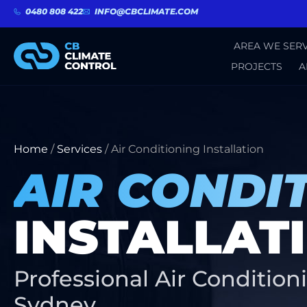
0480 808 422
INFO@CBCLIMATE.COM
AREA WE SERV
PROJECTS
A
Home
/
Services
/
Air Conditioning Installation
AIR CONDI
INSTALLAT
Professional Air Conditioni
Sydney