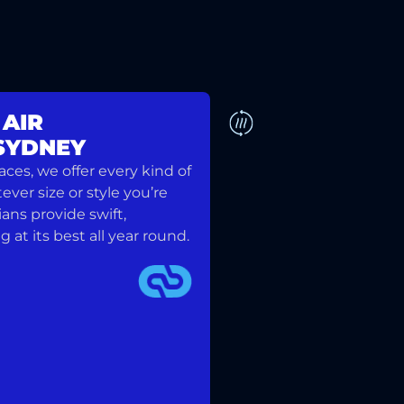
 AIR
 SYDNEY
DUCTED SYSTEM
es, we offer every kind of
ver size or style you’re
ians provide swift,
at its best all year round.