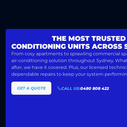
WE OFFER
THE MOST TRUSTED
CONDITIONING UNITS ACROSS
From cosy apartments to sprawling commercial spac
air-conditioning solution throughout Sydney. Whate
after, we have it covered. Plus, our licensed technic
dependable repairs to keep your system performing 
GET A QUOTE
CALL US:
0480 808 422