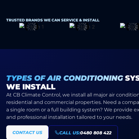
TRUSTED BRANDS WE CAN SERVICE & INSTALL
TYPES OF AIR CONDITIONING
SY
WE INSTALL
At CB Climate Control, we install all major air conditio
residential and commercial properties. Need a compac
a single room or a full building system? We provide e
and professional installation tailored to your needs.
CONTACT US
CALL US:
0480 808 422