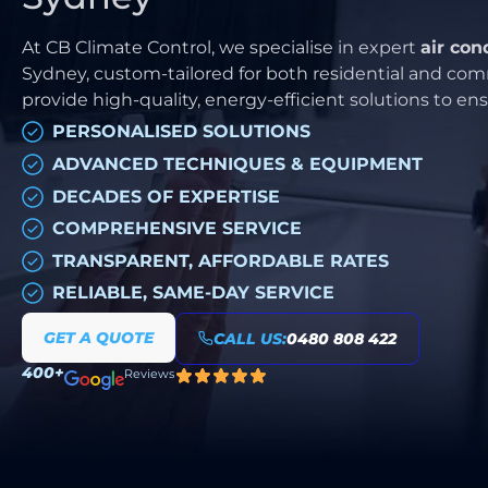
At CB Climate Control, we specialise in expert
air con
Sydney, custom-tailored for both residential and comm
provide high-quality, energy-efficient solutions to e
PERSONALISED SOLUTIONS
ADVANCED TECHNIQUES & EQUIPMENT
DECADES OF EXPERTISE
COMPREHENSIVE SERVICE
TRANSPARENT, AFFORDABLE RATES
RELIABLE, SAME-DAY SERVICE
GET A QUOTE
CALL US:
0480 808 422
400+
Reviews