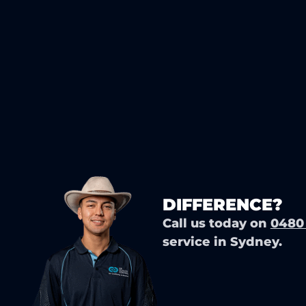
READY TO EXP
DIFFERENCE?
Call us today on
0480
service in Sydney.