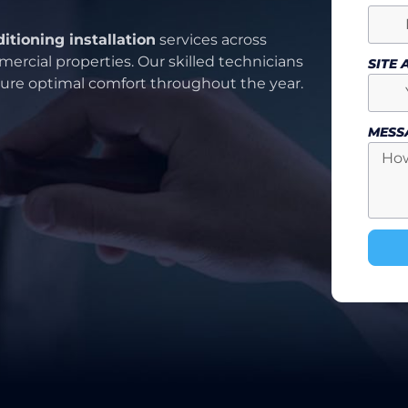
ditioning installation
services across
ercial properties. Our skilled technicians
SITE
nsure optimal comfort throughout the year.
MESS