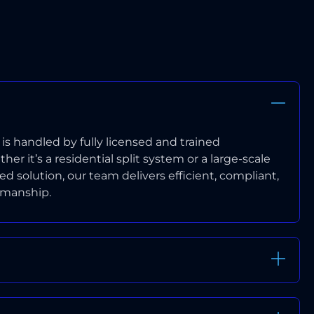
EXPERIENCED INSTALLERS
n is handled by fully licensed and trained
er it’s a residential split system or a large-scale
 solution, our team delivers efficient, compliant,
kmanship.
WORKMANSHIP WARRANTY