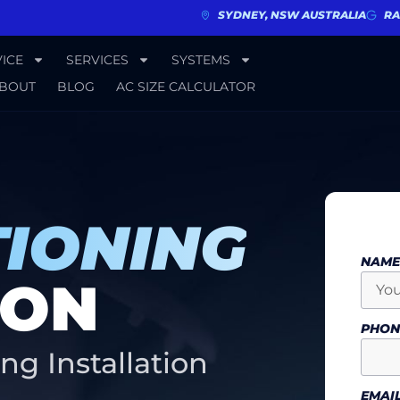
SYDNEY, NSW AUSTRALIA
RA
ICE
SERVICES
SYSTEMS
BOUT
BLOG
AC SIZE CALCULATOR
TIONING
NAM
ION
PHO
ng Installation
EMAI