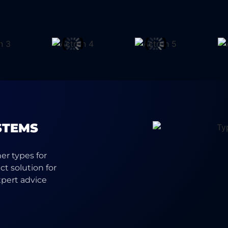
STEMS
ner types for
t solution for
xpert advice