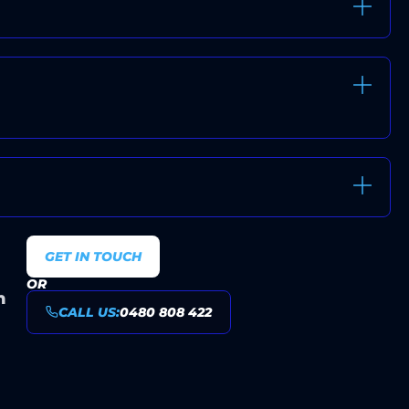
E-FREE INSTALLATIONS
VALUE AND TRANSPARENT
 SYDNEY HOMES AND BUSINESSES
GET IN TOUCH
OR
n
CALL US:
0480 808 422