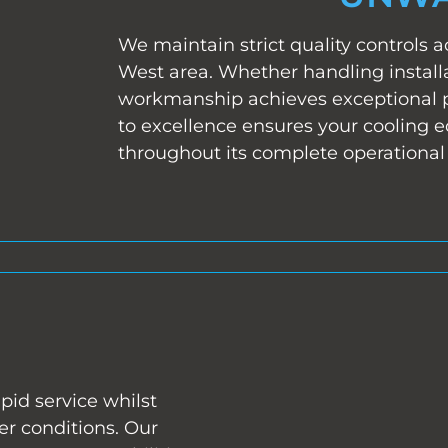
We maintain strict quality controls a
West area. Whether handling installa
workmanship achieves exceptional
to excellence ensures your cooling 
throughout its complete operational 
pid service whilst
r conditions. Our