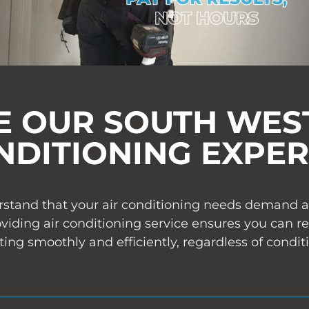
 OUR SOUTH WEST
NDITIONING EXPER
stand that your air conditioning needs demand abs
ding air conditioning service ensures you can re
ing smoothly and efficiently, regardless of condit