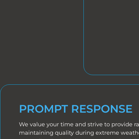
PROMPT RESPONSE
We value your time and strive to provide ra
maintaining quality during extreme weathe