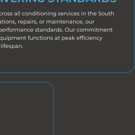
cross all conditioning services in the South
tions, repairs, or maintenance, our
 performance standards. Our commitment
equipment functions at peak efficiency
lifespan.