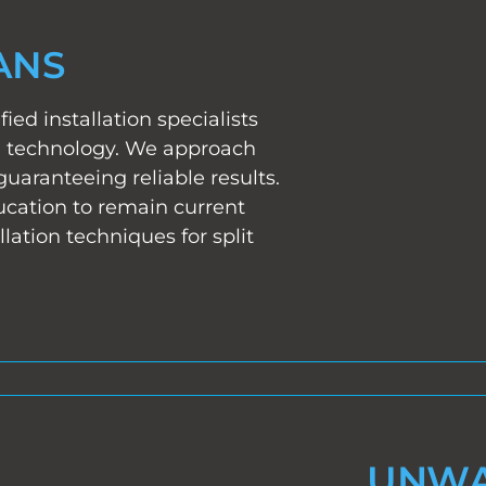
ANS
fied installation specialists
ng technology. We approach
guaranteeing reliable results.
cation to remain current
lation techniques for split
UNWA