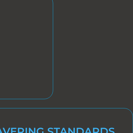
VERING STANDARDS