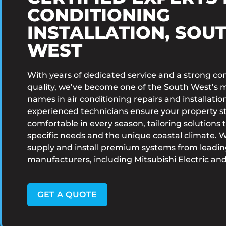
CONDITIONING
INSTALLATION, SOU
WEST
With years of dedicated service and a strong 
quality, we’ve become one of the South West’s 
names in air conditioning repairs and installatio
experienced technicians ensure your property s
comfortable in every season, tailoring solutions t
specific needs and the unique coastal climate. 
supply and install premium systems from leadi
manufacturers, including Mitsubishi Electric and
GET A QUOTE