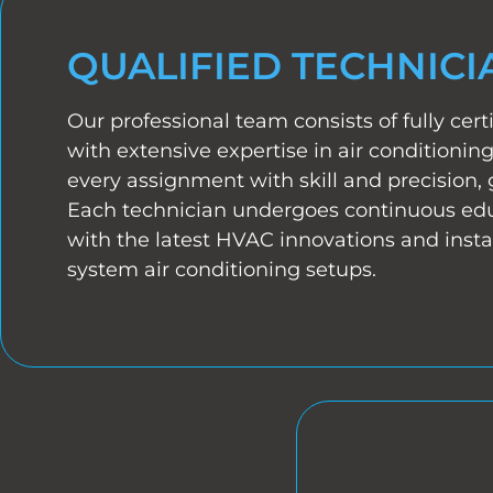
QUALIFIED TECHNICI
Our professional team consists of fully certi
with extensive expertise in air conditioni
every assignment with skill and precision, 
Each technician undergoes continuous edu
with the latest HVAC innovations and instal
system air conditioning setups.