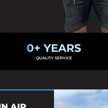
0
+ YEARS
QUALITY SERVICE
IN AIR