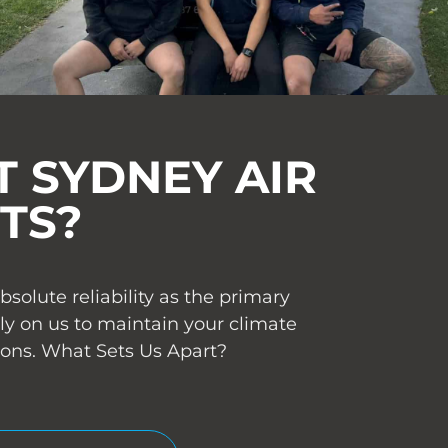
 SYDNEY AIR
TS?
olute reliability as the primary
ly on us to maintain your climate
ions. What Sets Us Apart?