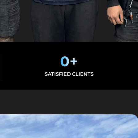
0
+
SATISFIED CLIENTS