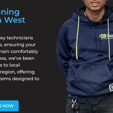
oning
h West
ey technicians
s, ensuring your
main comfortably
ess, we’ve been
s to local
egion, offering
stems designed to
S NOW