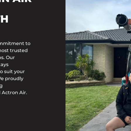
TH
commitment to
most trusted
ns. Our
tays
o suit your
We proudly
ng
 Actron Air.