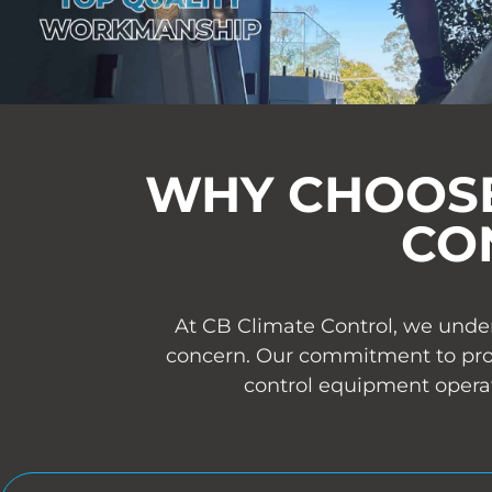
WHY CHOOSE
CO
At CB Climate Control, we under
concern. Our commitment to provi
control equipment operat