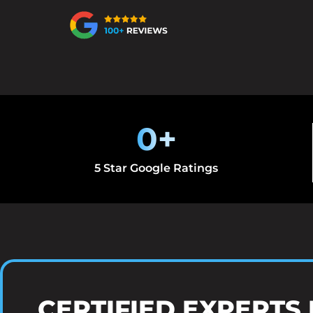
0
+
5 Star Google Ratings
CERTIFIED EXPERTS 