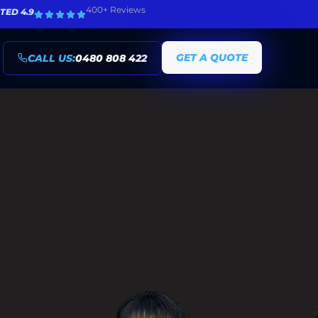
400+ Reviews
TED 4.9
GET A QUOTE
CALL US:
0480 808 422