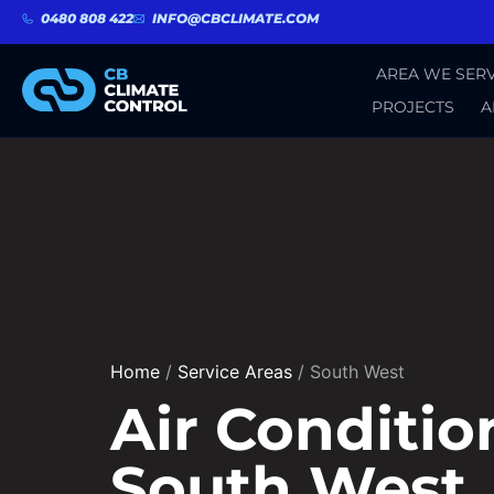
0480 808 422
INFO@CBCLIMATE.COM
AREA WE SERV
PROJECTS
A
Home
/
Service Areas
/
South West
Air Conditio
South West