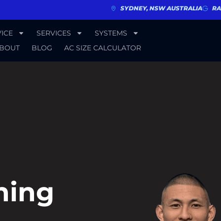
SYDNEY, NSW AUSTRALIA
RA
ICE
SERVICES
SYSTEMS
BOUT
BLOG
AC SIZE CALCULATOR
ning