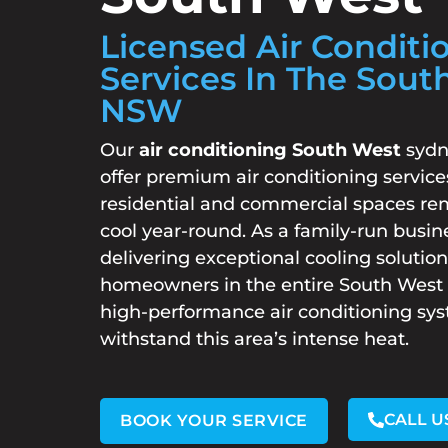
Licensed Air Conditi
Services In The Sout
NSW
Our
air conditioning South West
sydn
offer premium air conditioning service
residential and commercial spaces re
cool year-round. As a family-run busin
delivering exceptional cooling solution
homeowners in the entire South West r
high-performance air conditioning sy
withstand this area’s intense heat.
CALL U
BOOK YOUR SERVICE