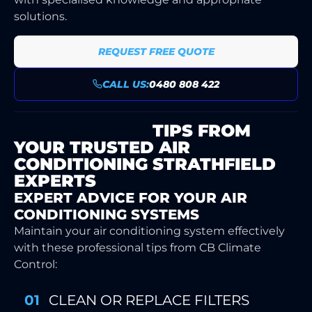
solutions.
REQUEST FREE QUOTE
CALL US:
0480 808 422
MAINTENANCE
TIPS FROM
YOUR TRUSTED AIR
CONDITIONING STRATHFIELD
EXPERTS
EXPERT ADVICE FOR YOUR AIR
CONDITIONING SYSTEMS
Maintain your air conditioning system effectively
with these professional tips from CB Climate
Control:
CLEAN OR REPLACE FILTERS