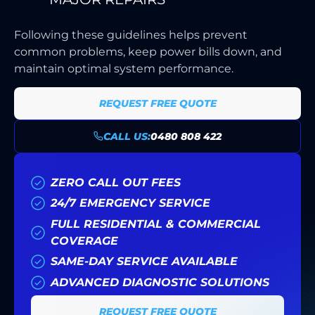
Following these guidelines helps prevent
common problems, keep power bills down, and
maintain optimal system performance.
REQUEST FREE QUOTE
CALL US:
0480 808 422
ZERO CALL OUT FEES
24/7 EMERGENCY SERVICE
FULL RESIDENTIAL & COMMERCIAL
COVERAGE
SAME-DAY SERVICE AVAILABLE
ADVANCED DIAGNOSTIC SOLUTIONS
REQUEST FREE QUOTE