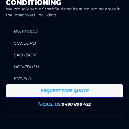
CONDITIONING
SERVICE AREAS
We proudly serve Strathfield and its surrounding areas in
the
Inner West
, including:
BURWOOD
CONCORD
CROYDON
HOMEBUSH
ENFIELD
REQUEST FREE QUOTE
CALL US:
0480 808 422