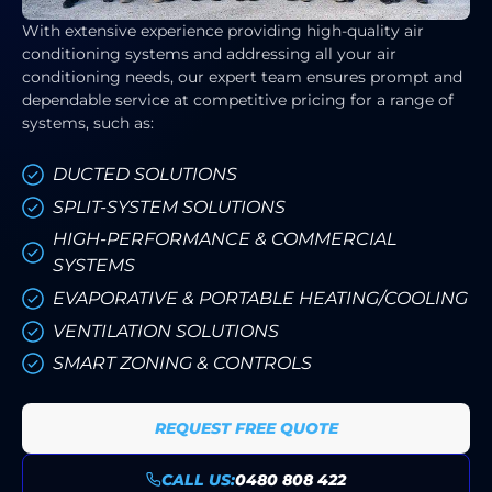
With extensive experience providing high-quality air
conditioning systems and addressing all your air
conditioning needs, our expert team ensures prompt and
dependable service at competitive pricing for a range of
systems, such as:
DUCTED SOLUTIONS
SPLIT-SYSTEM SOLUTIONS
HIGH-PERFORMANCE & COMMERCIAL
SYSTEMS
EVAPORATIVE & PORTABLE HEATING/COOLING
VENTILATION SOLUTIONS
SMART ZONING & CONTROLS
REQUEST FREE QUOTE
CALL US:
0480 808 422