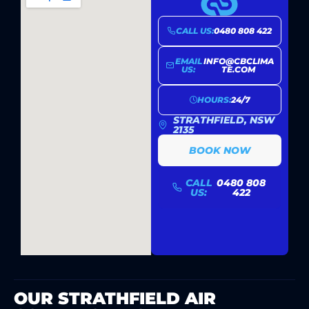
CALL US:
0480 808 422
EMAIL
INFO@CBCLIMA
US:
TE.COM
HOURS:
24/7
STRATHFIELD, NSW
2135
BOOK NOW
CALL
0480 808
US:
422
OUR STRATHFIELD AIR