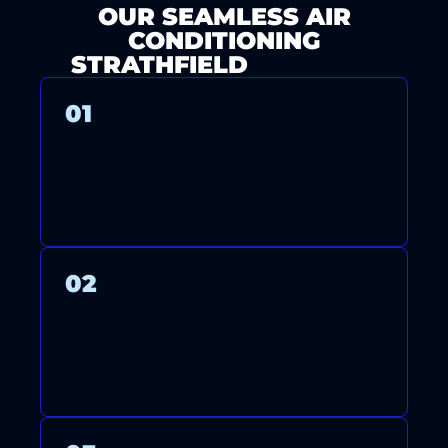
OUR SEAMLESS AIR
CONDITIONING
STRATHFIELD
PROCESS
01
CONTACT US FOR A FREE
CONSULTATION AND QUOTE.
02
OUR LICENSED TECHNICIANS
ARRIVE ON TIME TO INSTALL,
MAINTAIN, OR REPAIR YOUR
SYSTEM WITH CARE.