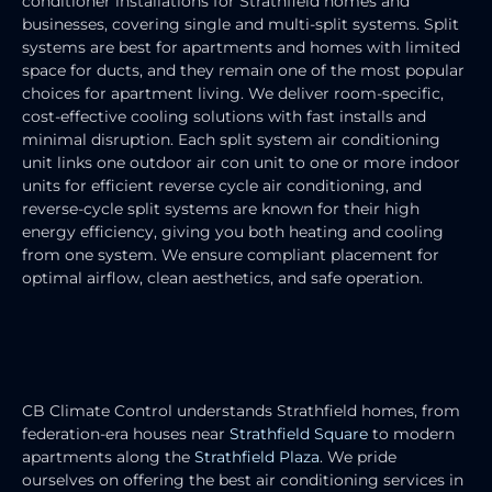
conditioner installations for Strathfield homes and
businesses, covering single and multi-split systems. Split
systems are best for apartments and homes with limited
space for ducts, and they remain one of the most popular
choices for apartment living. We deliver room-specific,
cost-effective cooling solutions with fast installs and
minimal disruption. Each split system air conditioning
unit links one outdoor air con unit to one or more indoor
units for efficient reverse cycle air conditioning, and
reverse-cycle split systems are known for their high
energy efficiency, giving you both heating and cooling
from one system. We ensure compliant placement for
optimal airflow, clean aesthetics, and safe operation.
RESIDENTIAL AIR CONDITIONING
SERVICES
CB Climate Control understands Strathfield homes, from
federation-era houses near
Strathfield Square
to modern
apartments along the
Strathfield Plaza
. We pride
ourselves on offering the best air conditioning services in