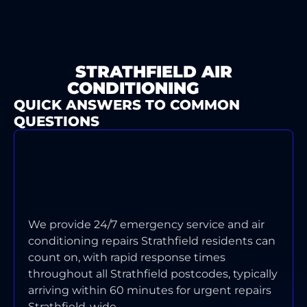
STRATHFIELD AIR
CONDITIONING
FAQ
QUICK ANSWERS TO COMMON
QUESTIONS
WHAT'S YOUR TYPICAL
RESPONSE TIME FOR AIR
CONDITIONING EMERGENCIES IN
STRATHFIELD?
We provide 24/7 emergency service and air
conditioning repairs Strathfield residents can
count on, with rapid response times
throughout all Strathfield postcodes, typically
arriving within 60 minutes for urgent repairs
Strathfield-wide.