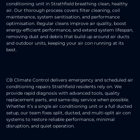
conditioning unit in Strathfield breathing clean, healthy
air. Our thorough process covers filter cleaning, coil
maintenance, system sanitisation, and performance
optimisation. Regular cleans improve air quality, boost
energy-efficient performance, and extend system lifespan,
removing dust and debris that build up around air ducts
and outdoor units, keeping your air con running at its
best.
AIR CONDITIONING REPAIRS
CB Climate Control delivers emergency and scheduled air
conditioning repairs Strathfield residents rely on. We
provide rapid diagnosis with advanced tools, quality
replacement parts, and same-day service when possible.
Whether it’s a single air conditioning unit or a full ducted
setup, our team fixes split, ducted, and multi-split air con
systems to restore reliable performance, minimal
disruption, and quiet operation.