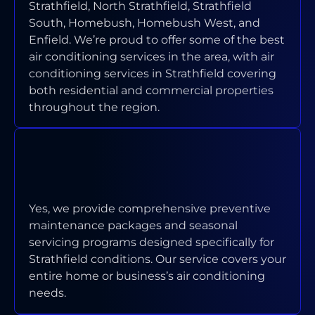
Strathfield, North Strathfield, Strathfield
South, Homebush, Homebush West, and
Enfield. We’re proud to offer some of the best
air conditioning services in the area, with air
conditioning services in Strathfield covering
both residential and commercial properties
throughout the region.
DO YOU OFFER MAINTENANCE
PROGRAMS FOR STRATHFIELD
PROPERTIES?
Yes, we provide comprehensive preventive
maintenance packages and seasonal
servicing programs designed specifically for
Strathfield conditions. Our service covers your
entire home or business’s air conditioning
needs.