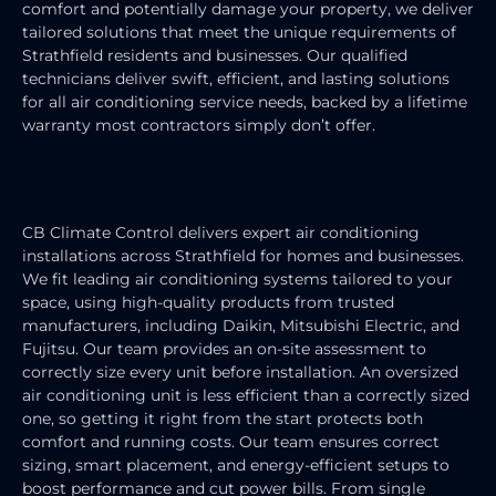
comfort and potentially damage your property, we deliver
tailored solutions that meet the unique requirements of
Strathfield residents and businesses. Our qualified
technicians deliver swift, efficient, and lasting solutions
for all air conditioning service needs, backed by a lifetime
warranty most contractors simply don’t offer.
AIR CONDITIONING INSTALLATION
CB Climate Control delivers expert air conditioning
installations across Strathfield for homes and businesses.
We fit leading air conditioning systems tailored to your
space, using high-quality products from trusted
manufacturers, including Daikin, Mitsubishi Electric, and
Fujitsu. Our team provides an on-site assessment to
correctly size every unit before installation. An oversized
air conditioning unit is less efficient than a correctly sized
one, so getting it right from the start protects both
comfort and running costs. Our team ensures correct
sizing, smart placement, and energy-efficient setups to
boost performance and cut power bills. From single