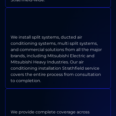
WHICH TYPES OF AIR
CONDITIONING SYSTEMS DO YOU
INSTALL IN STRATHFIELD?
We install split systems, ducted air
conditioning systems, multi split systems,
and commercial solutions from all the major
brands, including Mitsubishi Electric and
Mitsubishi Heavy Industries. Our air
conditioning installation Strathfield service
covers the entire process from consultation
to completion.
WHAT AREAS OF STRATHFIELD
DO YOU SERVICE?
We provide complete coverage across