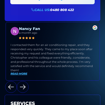
CALL US:
0480 808 422
Nancy Fan
a month ago
I contacted them for an air conditioning repair, and they
responded very quickly. They came to my place soon after
receiving my request and fixed everything efficiently.
Christopher and his colleague were friendly, considerate,
and professional throughout the whole process. I’m very
satisfied with the service and would definitely recommend
them!
READ MORE
SERVICES