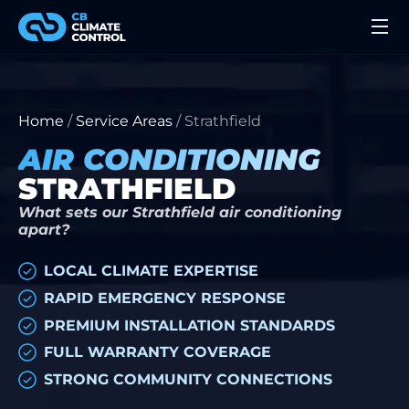
Home
/
Service Areas
/
Strathfield
AIR CONDITIONING
STRATHFIELD
What sets our Strathfield air conditioning
apart?
LOCAL CLIMATE EXPERTISE
RAPID EMERGENCY RESPONSE
PREMIUM INSTALLATION STANDARDS
FULL WARRANTY COVERAGE
STRONG COMMUNITY CONNECTIONS