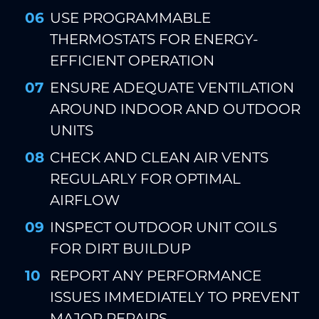
USE PROGRAMMABLE
THERMOSTATS FOR ENERGY-
EFFICIENT OPERATION
ENSURE ADEQUATE VENTILATION
AROUND INDOOR AND OUTDOOR
UNITS
CHECK AND CLEAN AIR VENTS
REGULARLY FOR OPTIMAL
AIRFLOW
INSPECT OUTDOOR UNIT COILS
FOR DIRT BUILDUP
REPORT ANY PERFORMANCE
ISSUES IMMEDIATELY TO PREVENT
MAJOR REPAIRS