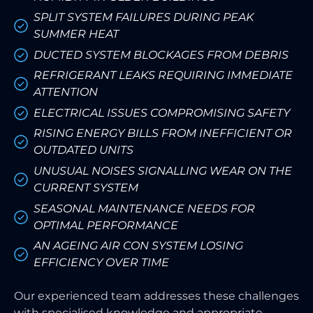
SPLIT SYSTEM FAILURES DURING PEAK
SUMMER HEAT
DUCTED SYSTEM BLOCKAGES FROM DEBRIS
REFRIGERANT LEAKS REQUIRING IMMEDIATE
ATTENTION
ELECTRICAL ISSUES COMPROMISING SAFETY
RISING ENERGY BILLS FROM INEFFICIENT OR
OUTDATED UNITS
UNUSUAL NOISES SIGNALLING WEAR ON THE
CURRENT SYSTEM
SEASONAL MAINTENANCE NEEDS FOR
OPTIMAL PERFORMANCE
AN AGEING AIR CON SYSTEM LOSING
EFFICIENCY OVER TIME
Our experienced team addresses these challenges
with specialised knowledge and appropriate