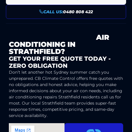
CALL US:
0480 808 422
READY FOR SUPERIOR
AIR
CONDITIONING IN
STRATHFIELD?
GET YOUR FREE QUOTE TODAY -
ZERO OBLIGATION
Don’t let another hot Sydney summer catch you
unprepared. CB Climate Control offers free quotes with
no obligations and honest advice, helping you make
informed decisions about your air con needs, including
air conditioning repairs Strathfield residents call us for
most. Our local Strathfield team provides super-fast
response times, competitive pricing, and same-day
service availability.