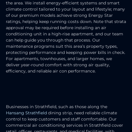
the area. We install energy-efficient systems and smart
climate control tailored to your layout and lifestyle; many
of our premium models achieve strong Energy Star
ratings, helping keep running costs down. Note that strata
approval may be required before installing an air
conditioning unit in a high-rise apartment, and our team
can help guide you through that process. Our
maintenance programs suit this area’s property types,
protecting performance and keeping power bills in check.
For apartments, townhouses, and larger homes, we
deliver year-round comfort with strong air quality,
efficiency, and reliable air con performance.
COMMERCIAL AIR CONDITIONING
SERVICES
Businesses in Strathfield, such as those along the
Hansang Strathfield
dining strip, need reliable climate
control to keep customers and staff comfortable. Our
commercial air conditioning services in Strathfield cover
retail, offices, restaurants, and medical facilities, with