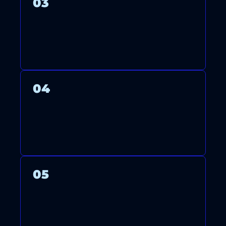
03
WE THOROUGHLY TEST YOUR
SYSTEM TO ENSURE OPTIMAL
PERFORMANCE AND ENERGY
EFFICIENCY.
04
AFTER FINISHING, WE CLEAN
UP AND GUIDE YOU ON
USING AND MAINTAINING
YOUR SYSTEM.
05
ONGOING SUPPORT AND
MAINTENANCE PLANS KEEP
YOUR SYSTEM RUNNING
YEAR-ROUND RELIABLY.