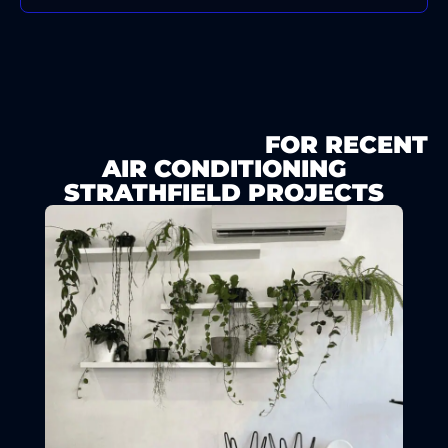
SEE OUR GALLERY
FOR RECENT
AIR CONDITIONING
STRATHFIELD PROJECTS