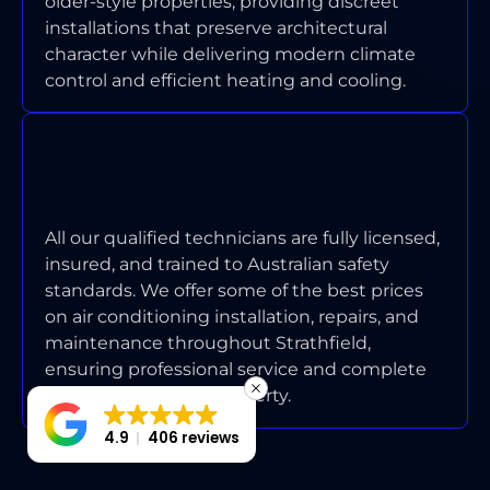
older-style properties, providing discreet
installations that preserve architectural
character while delivering modern climate
control and efficient heating and cooling.
ARE YOUR TECHNICIANS
LICENSED AND INSURED FOR
STRATHFIELD WORK?
All our qualified technicians are fully licensed,
insured, and trained to Australian safety
standards. We offer some of the best prices
on air conditioning installation, repairs, and
maintenance throughout Strathfield,
ensuring professional service and complete
protection for your property.
4.9
406 reviews