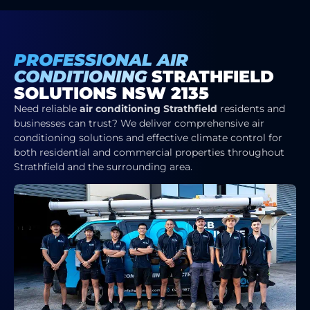
PROFESSIONAL AIR
CONDITIONING
STRATHFIELD
SOLUTIONS NSW 2135
Need reliable
air conditioning Strathfield
residents and
businesses can trust? We deliver comprehensive air
conditioning solutions and effective climate control for
both residential and commercial properties throughout
Strathfield and the surrounding area.