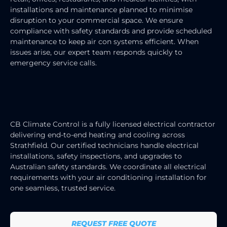
installations and maintenance planned to minimise
disruption to your commercial space. We ensure
compliance with safety standards and provide scheduled
maintenance to keep air con systems efficient. When
issues arise, our expert team responds quickly to
emergency service calls.
HEATING & COOLING ELECTRICIAN
SERVICES
CB Climate Control is a fully licensed electrical contractor
delivering end-to-end heating and cooling across
Strathfield. Our certified technicians handle electrical
installations, safety inspections, and upgrades to
Australian safety standards. We coordinate all electrical
requirements with your air conditioning installation for
one seamless, trusted service.
REQUEST FREE QUOTE