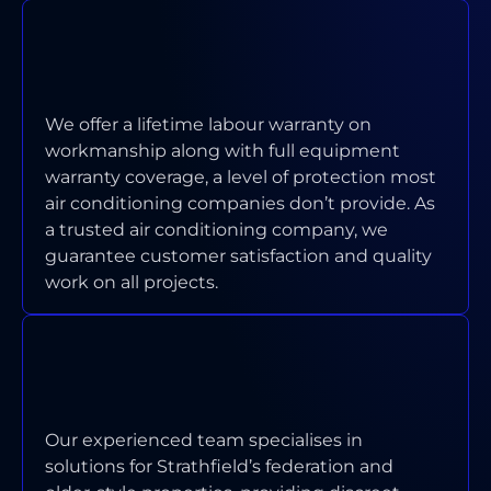
WHAT WARRANTY COVERAGE DO
YOU PROVIDE ON INSTALLATIONS
AND REPAIRS?
We offer a lifetime labour warranty on
workmanship along with full equipment
warranty coverage, a level of protection most
air conditioning companies don’t provide. As
a trusted air conditioning company, we
guarantee customer satisfaction and quality
work on all projects.
HOW DO YOU HANDLE AIR
CONDITIONING ISSUES IN OLDER
OR HERITAGE-STYLE HOMES?
Our experienced team specialises in
solutions for Strathfield’s federation and