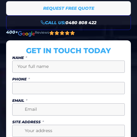
REQUEST FREE QUOTE
CALL US:
0480 808 422
400+
Reviews
GET IN TOUCH TODAY
NAME
PHONE
EMAIL
SITE ADDRESS