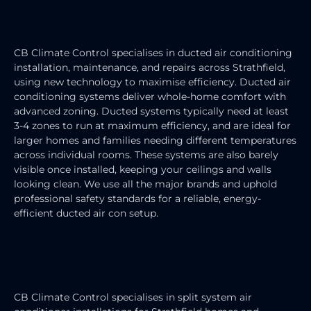
DUCTED AIR CONDITIONING
SERVICE
CB Climate Control specialises in ducted air conditioning
installation, maintenance, and repairs across Strathfield,
using new technology to maximise efficiency. Ducted air
conditioning systems deliver whole-home comfort with
advanced zoning. Ducted systems typically need at least
3-4 zones to run at maximum efficiency, and are ideal for
larger homes and families needing different temperatures
across individual rooms. These systems are also barely
visible once installed, keeping your ceilings and walls
looking clean. We use all the major brands and uphold
professional safety standards for a reliable, energy-
efficient ducted air con setup.
SPLIT SYSTEM AIR CONDITIONER
INSTALLATION
CB Climate Control specialises in split system air