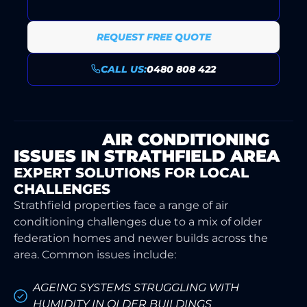
REQUEST FREE QUOTE
CALL US:
0480 808 422
COMMON
AIR CONDITIONING
ISSUES IN STRATHFIELD AREA
EXPERT SOLUTIONS FOR LOCAL
CHALLENGES
Strathfield properties face a range of air
conditioning challenges due to a mix of older
federation homes and newer builds across the
area. Common issues include:
AGEING SYSTEMS STRUGGLING WITH
HUMIDITY IN OLDER BUILDINGS