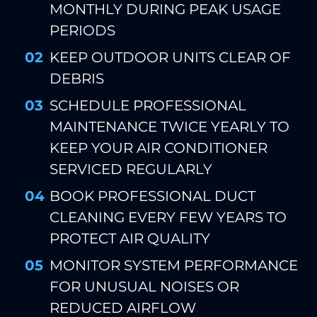
MONTHLY DURING PEAK USAGE
PERIODS
KEEP OUTDOOR UNITS CLEAR OF
DEBRIS
SCHEDULE PROFESSIONAL
MAINTENANCE TWICE YEARLY TO
KEEP YOUR AIR CONDITIONER
SERVICED REGULARLY
BOOK PROFESSIONAL DUCT
CLEANING EVERY FEW YEARS TO
PROTECT AIR QUALITY
MONITOR SYSTEM PERFORMANCE
FOR UNUSUAL NOISES OR
REDUCED AIRFLOW