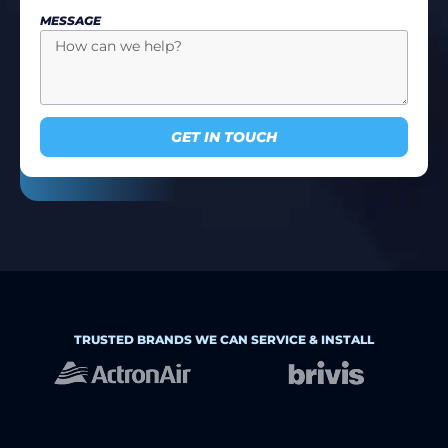
MESSAGE
GET IN TOUCH
TRUSTED BRANDS WE CAN SERVICE & INSTALL