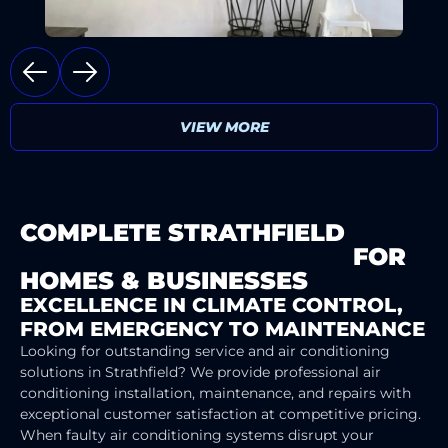
VIEW MORE
COMPLETE STRATHFIELD
AIR
CONDITIONING SERVICES
FOR
HOMES & BUSINESSES
EXCELLENCE IN CLIMATE CONTROL,
FROM EMERGENCY TO MAINTENANCE
Looking for outstanding service and air conditioning
solutions in Strathfield? We provide professional air
conditioning installation, maintenance, and repairs with
exceptional customer satisfaction at competitive pricing.
When faulty air conditioning systems disrupt your