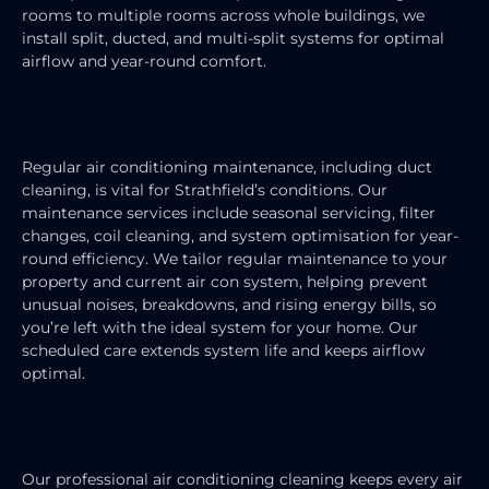
rooms to multiple rooms across whole buildings, we
install split, ducted, and multi-split systems for optimal
airflow and year-round comfort.
AIR CONDITIONING MAINTENANCE
Regular air conditioning maintenance, including duct
cleaning, is vital for Strathfield’s conditions. Our
maintenance services include seasonal servicing, filter
changes, coil cleaning, and system optimisation for year-
round efficiency. We tailor regular maintenance to your
property and current air con system, helping prevent
unusual noises, breakdowns, and rising energy bills, so
you’re left with the ideal system for your home. Our
scheduled care extends system life and keeps airflow
optimal.
AIR CONDITIONING CLEANING
Our professional air conditioning cleaning keeps every air