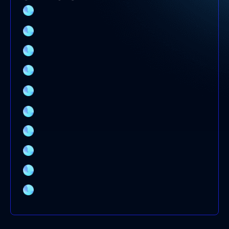
SPLIT SYSTEM AIR CONDITIONER
INSTALLATION SYDNEY
EVAPORATIVE COOLING SERVICE
ELECTRICAL SWITCHBOARD UPGRADE
DUCTED AIR CONDITIONER SERVICE
COMMERCIAL AIR CONDITIONING SERVICE
SYDNEY
AIR CONDITIONING SYSTEMS
AIR CONDITIONING REPAIRS
AIR CONDITIONING INSTALLATION
AIR CONDITIONING CLEANING
AIR CONDITIONER BRANDS