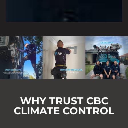
WHY TRUST CBC
CLIMATE CONTROL