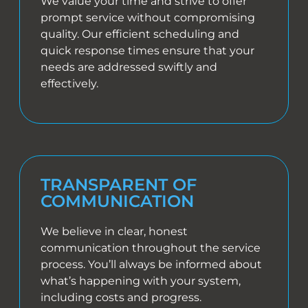
We value your time and strive to offer
prompt service without compromising
quality. Our efficient scheduling and
quick response times ensure that your
needs are addressed swiftly and
effectively.
TRANSPARENT OF
COMMUNICATION
We believe in clear, honest
communication throughout the service
process. You’ll always be informed about
what’s happening with your system,
including costs and progress.