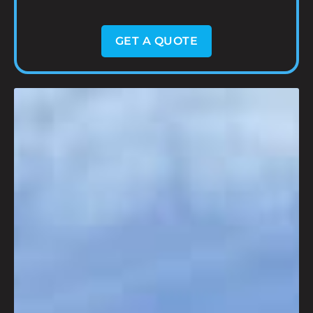
GET A QUOTE