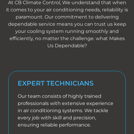
At CB Climate Control, We understand that when
it comes to your air conditioning needs, reliability is
paramount. Our commitment to delivering
dependable service means you can trust us keep
your cooling system running smoothly and
efficiently, no matter the challenge. what Makes
Us Dependable?
EXPERT TECHNICIANS
Our team consists of highly trained
professionals with extensive experience
in air conditioning systems. We tackle
every job with skill and precision,
ensuring reliable performance.