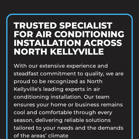
TRUSTED SPECIALIST
FOR AIR CONDITIONING
INSTALLATION ACROSS
NORTH KELLYVILLE
With our extensive experience and
steadfast commitment to quality, we are
proud to be recognized as North
Kellyville’s leading experts in air
conditioning installation. Our team
ensures your home or business remains
cool and comfortable through every
season, delivering reliable solutions
tailored to your needs and the demands
of the areas’ climate