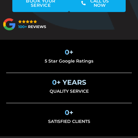
BOOK YOUR
CALL US
SERVICE
NOW
0
+
5 Star Google Ratings
0
+ YEARS
QUALITY SERVICE
0
+
SATISFIED CLIENTS