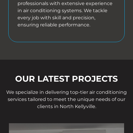
professionals with extensive experience
in air conditioning systems. We tackle
every job with skill and precision,
ensuring reliable performance.
OUR LATEST PROJECTS
We specialize in delivering top-tier air conditioning
services tailored to meet the unique needs of our
clients in North Kellyville.