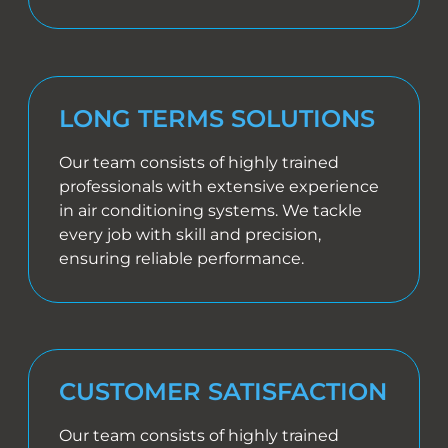
LONG TERMS SOLUTIONS
Our team consists of highly trained
professionals with extensive experience
in air conditioning systems. We tackle
every job with skill and precision,
ensuring reliable performance.
CUSTOMER SATISFACTION
Our team consists of highly trained