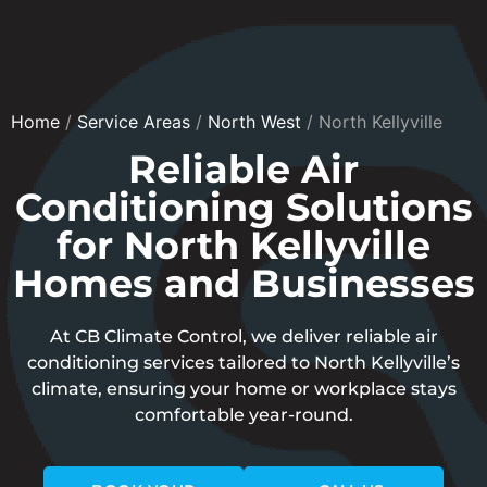
Home
/
Service Areas
/
North West
/
North Kellyville
Reliable Air
Conditioning Solutions
for North Kellyville
Homes and Businesses
At CB Climate Control, we deliver reliable air
conditioning services tailored to North Kellyville’s
climate, ensuring your home or workplace stays
comfortable year-round.