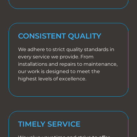
CONSISTENT QUALITY
We adhere to strict quality standards in
every service we provide. From
installations and repairs to maintenance,
our work is designed to meet the
highest levels of excellence.
TIMELY SERVICE