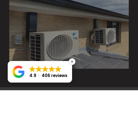
4.9
406 reviews
SERVICES WE
OFFERED IN NORTH
KELLYVILLE
We specialize in offering comprehensive HVAC