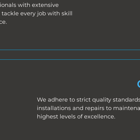
ionals with extensive
tackle every job with skill
ce.
We adhere to strict quality standard
installations and repairs to mainten
highest levels of excellence.