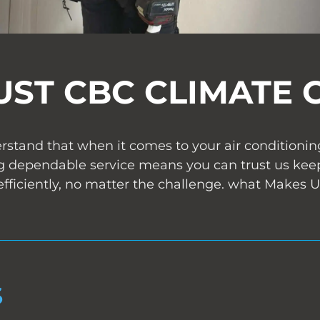
UST CBC CLIMATE 
stand that when it comes to your air conditioning 
 dependable service means you can trust us kee
fficiently, no matter the challenge. what Makes
S