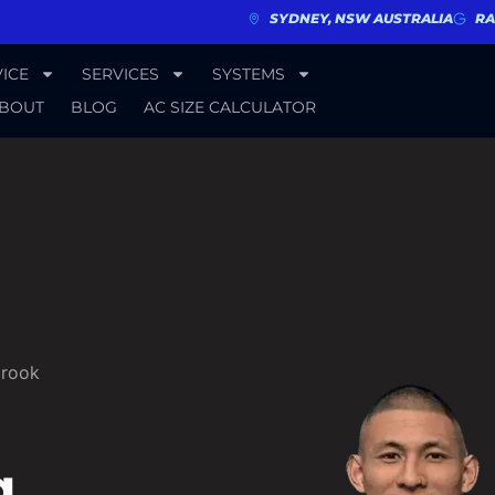
SYDNEY, NSW AUSTRALIA
RA
ICE
SERVICES
SYSTEMS
BOUT
BLOG
AC SIZE CALCULATOR
brook
g