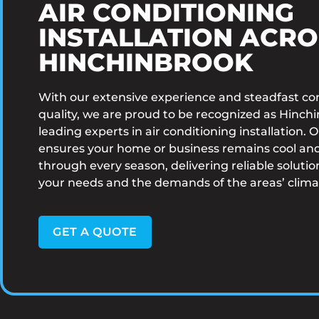
AIR CONDITIONING
INSTALLATION ACRO
HINCHINBROOK
With our extensive experience and steadfast 
quality, we are proud to be recognized as Hinch
leading experts in air conditioning installation.
ensures your home or business remains cool an
through every season, delivering reliable solution
your needs and the demands of the areas’ clima
GET A QUOTE