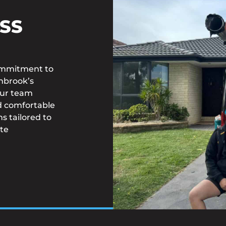
SS
commitment to
inbrook’s
 Our team
d comfortable
s tailored to
te