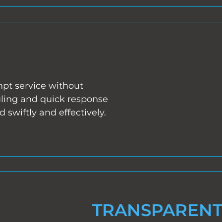
mpt service without
uling and quick response
swiftly and effectively.
TRANSPARENT