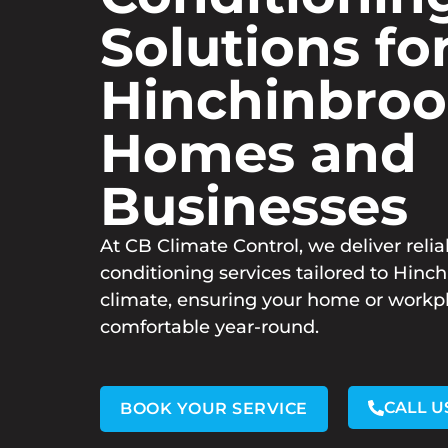
Solutions fo
Hinchinbro
Homes and
Businesses
At CB Climate Control, we deliver relia
conditioning services tailored to Hinc
climate, ensuring your home or workp
comfortable year-round.
CALL U
BOOK YOUR SERVICE