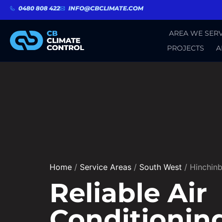
0480 808 422
INFO@CBCLIMATE.COM
AREA WE SERV
PROJECTS
A
Home
/
Service Areas
/
South West
/
Hinchin
Reliable Air
Conditionin