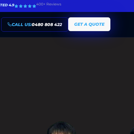
400+ Reviews
TED 4.9
GET A QUOTE
CALL US:
0480 808 422