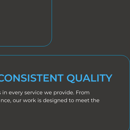
CONSISTENT QUALITY
s in every service we provide. From
ance, our work is designed to meet the