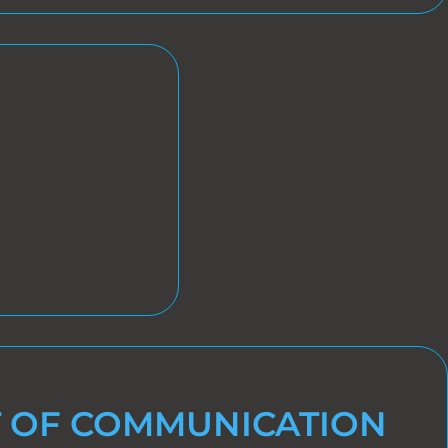
 OF COMMUNICATION