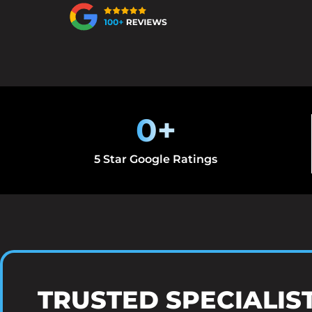
0
+
5 Star Google Ratings
TRUSTED SPECIALIS