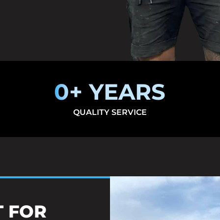
0
+ YEARS
QUALITY SERVICE
T FOR