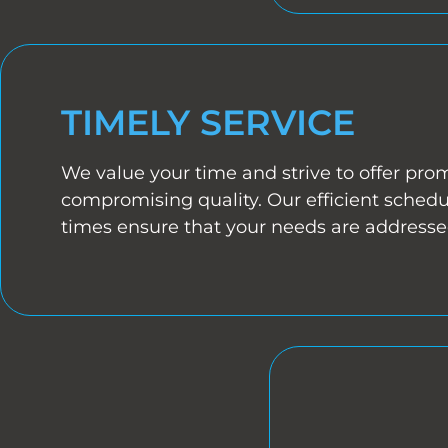
TIMELY SERVICE
We value your time and strive to offer pro
compromising quality. Our efficient sched
times ensure that your needs are addressed 