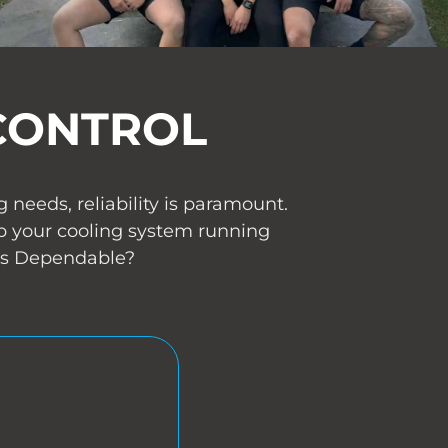
CONTROL
needs, reliability is paramount.
p your cooling system running
 Us Dependable?