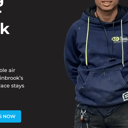
r
ok
ble air
hinbrook’s
lace stays
S NOW