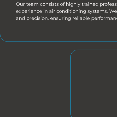
Our team consists of highly trained profess
experience in air conditioning systems. We 
and precision, ensuring reliable performan