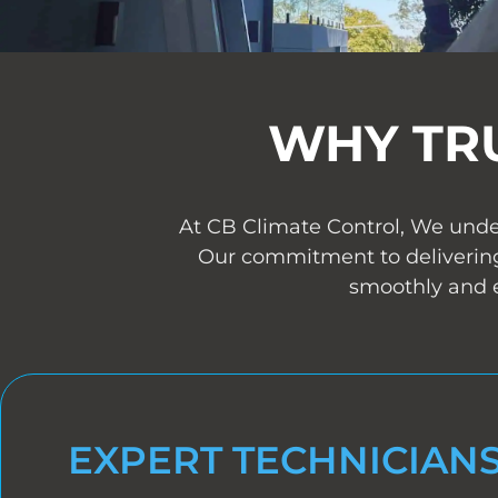
WHY TR
At CB Climate Control, We under
Our commitment to delivering
smoothly and e
EXPERT TECHNICIAN