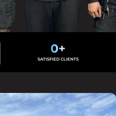
0
+
SATISFIED CLIENTS