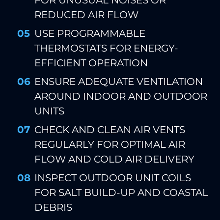
FOR UNUSUAL NOISES OR
REDUCED AIR FLOW
USE PROGRAMMABLE
THERMOSTATS FOR ENERGY-
EFFICIENT OPERATION
ENSURE ADEQUATE VENTILATION
AROUND INDOOR AND OUTDOOR
UNITS
CHECK AND CLEAN AIR VENTS
REGULARLY FOR OPTIMAL AIR
FLOW AND COLD AIR DELIVERY
INSPECT OUTDOOR UNIT COILS
FOR SALT BUILD-UP AND COASTAL
DEBRIS