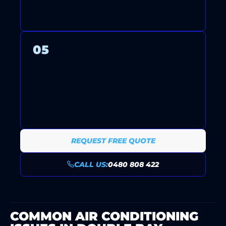
YOUR SYSTEM.
05
ONGOING SUPPORT AND
MAINTENANCE PLANS KEEP
YOUR SYSTEM RUNNING
RELIABLY YEAR-ROUND.
REQUEST FREE QUOTE
CALL US:
0480 808 422
COMMON AIR CONDITIONING