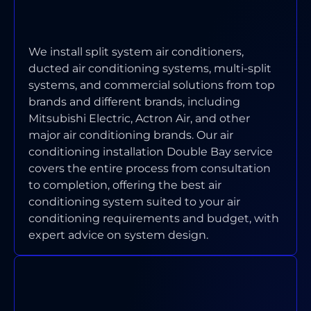
CONDITIONING SYSTEMS DO YOU
INSTALL IN DOUBLE BAY?
We install split system air conditioners,
ducted air conditioning systems, multi-split
systems, and commercial solutions from top
brands and different brands, including
Mitsubishi Electric, Actron Air, and other
major air conditioning brands. Our air
conditioning installation Double Bay service
covers the entire process from consultation
to completion, offering the best air
conditioning system suited to your air
conditioning requirements and budget, with
expert advice on system design.
WHAT AREAS OF DOUBLE BAY
DO YOU SERVICE?