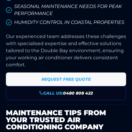
SEASONAL MAINTENANCE NEEDS FOR PEAK
PERFORMANCE
HUMIDITY CONTROL IN COASTAL PROPERTIES
Our experienced team addresses these challenges
with specialised expertise and effective solutions
tailored to the Double Bay environment, ensuring
your working air conditioner delivers consistent
comfort.
REQUEST FREE QUOTE
CALL US:
0480 808 422
MAINTENANCE TIPS FROM
YOUR TRUSTED AIR
CONDITIONING COMPANY