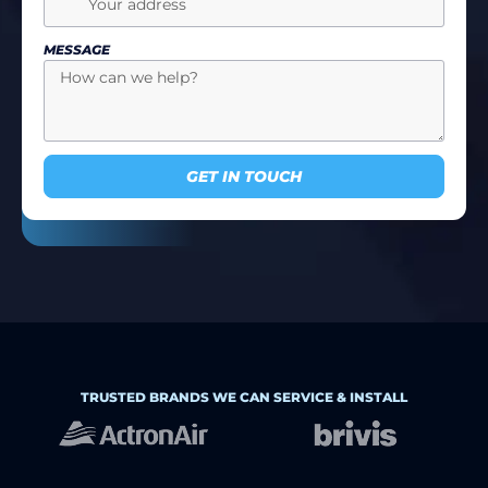
MESSAGE
GET IN TOUCH
TRUSTED BRANDS WE CAN SERVICE & INSTALL