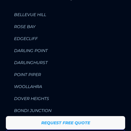
BELLEVUE HILL
ROSE BAY
EDGECLIFF
DARLING POINT
DARLINGHURST
POINT PIPER
WOOLLAHRA
DOVER HEIGHTS
BONDI JUNCTION
REQUEST FREE QUOTE