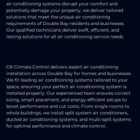
air conditioning systems disrupt your comfort and
potentially damage your property, we deliver tailored
solutions that meet the unique air conditioning
requirements of Double Bay residents and businesses.
Our qualified technicians deliver swift, efficient, and
lasting solutions for all air conditioning service needs.
AIR CONDITIONING INSTALLATION
CB Climate Control delivers expert air conditioning
installation across Double Bay for homes and businesses.
We fit leading air conditioning systems tailored to your
space, ensuring your perfect air conditioning system is
installed properly. Our experienced team ensures correct
sizing, smart placement, and energy-efficient setups to
boost performance and cut costs. From single rooms to
whole buildings, we install split system air conditioners,
ducted air conditioning systems, and multi-split systems
for optimal performance and climate control.