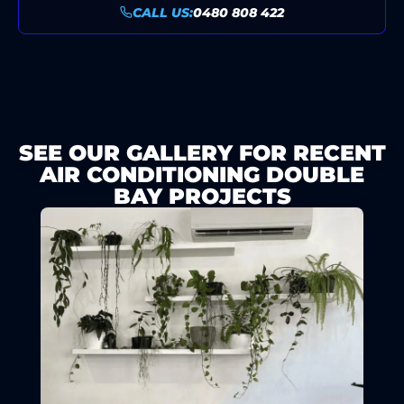
CALL US:
0480 808 422
SEE OUR GALLERY FOR RECENT
AIR CONDITIONING DOUBLE
BAY PROJECTS