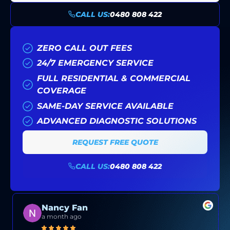
CALL US:
0480 808 422
ZERO CALL OUT FEES
24/7 EMERGENCY SERVICE
FULL RESIDENTIAL & COMMERCIAL
COVERAGE
SAME-DAY SERVICE AVAILABLE
ADVANCED DIAGNOSTIC SOLUTIONS
REQUEST FREE QUOTE
CALL US:
0480 808 422
Nancy Fan
a month ago