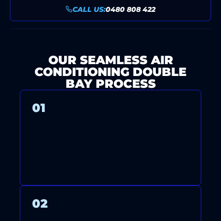
CALL US:
0480 808 422
OUR SEAMLESS AIR
CONDITIONING DOUBLE
BAY PROCESS
01
CONTACT US FOR A FREE
CONSULTATION AND QUOTE.
02
OUR HIGHLY TRAINED