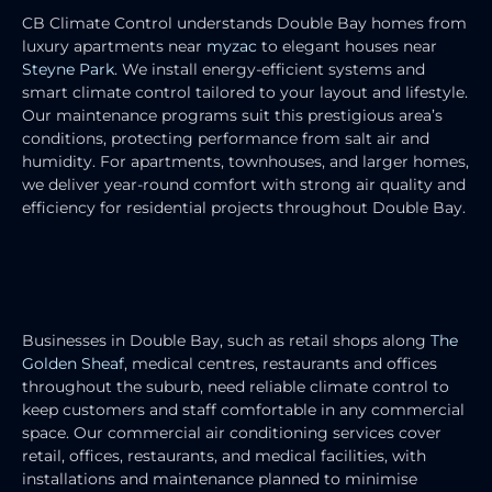
CB Climate Control understands Double Bay homes from
luxury apartments near
myzac
to elegant houses near
Steyne Park
. We install energy-efficient systems and
smart climate control tailored to your layout and lifestyle.
Our maintenance programs suit this prestigious area’s
conditions, protecting performance from salt air and
humidity. For apartments, townhouses, and larger homes,
we deliver year-round comfort with strong air quality and
efficiency for residential projects throughout Double Bay.
COMMERCIAL AIR CONDITIONING
SERVICES
Businesses in Double Bay, such as retail shops along
The
Golden Sheaf
, medical centres, restaurants and offices
throughout the suburb, need reliable climate control to
keep customers and staff comfortable in any commercial
space. Our commercial air conditioning services cover
retail, offices, restaurants, and medical facilities, with
installations and maintenance planned to minimise