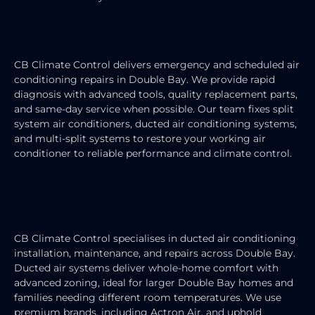
AIR CONDITIONING REPAIRS
CB Climate Control delivers emergency and scheduled air
conditioning repairs in Double Bay. We provide rapid
diagnosis with advanced tools, quality replacement parts,
and same-day service when possible. Our team fixes split
system air conditioners, ducted air conditioning systems,
and multi-split systems to restore your working air
conditioner to reliable performance and climate control.
DUCTED AIR CONDITIONING
SERVICE
CB Climate Control specialises in ducted air conditioning
installation, maintenance, and repairs across Double Bay.
Ducted air systems deliver whole-home comfort with
advanced zoning, ideal for larger Double Bay homes and
families needing different room temperatures. We use
premium brands, including Actron Air, and uphold