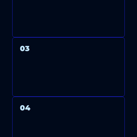
LICENSED TECHNICIANS
ARRIVE ON TIME TO INSTALL,
MAINTAIN, OR REPAIR YOUR
SYSTEM WITH CARE.
03
WE THOROUGHLY TEST YOUR
SYSTEM TO ENSURE OPTIMAL
PERFORMANCE AND ENERGY
EFFICIENCY.
04
AFTER FINISHING, WE CLEAN
UP AND GUIDE YOU ON
USING AND MAINTAINING