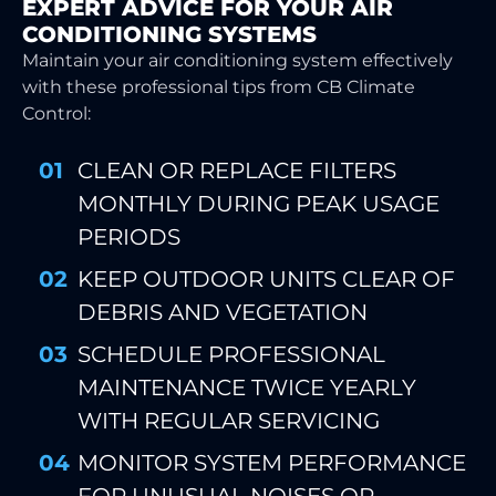
EXPERT ADVICE FOR YOUR AIR
CONDITIONING SYSTEMS
Maintain your air conditioning system effectively
with these professional tips from CB Climate
Control:
CLEAN OR REPLACE FILTERS
MONTHLY DURING PEAK USAGE
PERIODS
KEEP OUTDOOR UNITS CLEAR OF
DEBRIS AND VEGETATION
SCHEDULE PROFESSIONAL
MAINTENANCE TWICE YEARLY
WITH REGULAR SERVICING
MONITOR SYSTEM PERFORMANCE