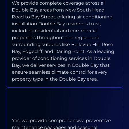
We provide complete coverage across all
Double Bay areas from New South Head
Road to Bay Street, offering air conditioning
installation Double Bay residents trust,
including residential and commercial
properties throughout the region and
surrounding suburbs like Bellevue Hill, Rose
Bay, Edgecliff, and Darling Point. As a leading
provider of conditioning services in Double
Bay, we deliver services in Double Bay that
ensure seamless climate control for every
property type in the Double Bay area.
DO YOU OFFER MAINTENANCE
PROGRAMS FOR DOUBLE BAY
PROPERTIES?
Yes, we provide comprehensive preventive
maintenance packages and seasonal