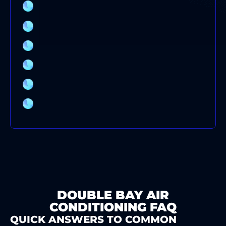
COMMERCIAL AIR CONDITIONING SERVICE
SYDNEY
AIR CONDITIONING SYSTEMS
AIR CONDITIONING REPAIRS
AIR CONDITIONING INSTALLATION
AIR CONDITIONING CLEANING
AIR CONDITIONER BRANDS
DOUBLE BAY AIR
CONDITIONING FAQ
QUICK ANSWERS TO COMMON