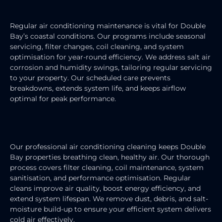
AIR CONDITIONING MAINTENANCE
Regular air conditioning maintenance is vital for Double
Bay’s coastal conditions. Our programs include seasonal
servicing, filter changes, coil cleaning, and system
optimisation for year-round efficiency. We address salt air
corrosion and humidity swings, tailoring regular servicing
to your property. Our scheduled care prevents
breakdowns, extends system life, and keeps airflow
optimal for peak performance.
AIR CONDITIONING CLEANING
Our professional air conditioning cleaning keeps Double
Bay properties breathing clean, healthy air. Our thorough
process covers filter cleaning, coil maintenance, system
sanitisation, and performance optimisation. Regular
cleans improve air quality, boost energy efficiency, and
extend system lifespan. We remove dust, debris, and salt-
moisture build-up to ensure your efficient system delivers
cold air effectively.