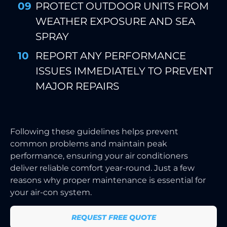
PROTECT OUTDOOR UNITS FROM
WEATHER EXPOSURE AND SEA
SPRAY
REPORT ANY PERFORMANCE
ISSUES IMMEDIATELY TO PREVENT
MAJOR REPAIRS
Following these guidelines helps prevent
common problems and maintain peak
performance, ensuring your air conditioners
deliver reliable comfort year-round. Just a few
reasons why proper maintenance is essential for
your air-con system.
REQUEST FREE QUOTE