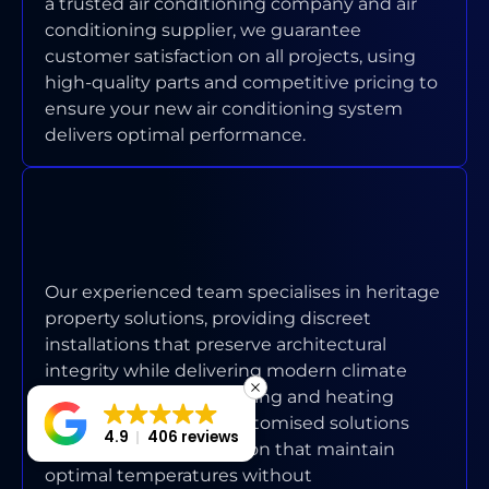
a trusted air conditioning company and air
conditioning supplier, we guarantee
customer satisfaction on all projects, using
high-quality parts and competitive pricing to
ensure your new air conditioning system
delivers optimal performance.
HOW DO YOU HANDLE AIR
CONDITIONING ISSUES IN
HERITAGE HOMES?
Our experienced team specialises in heritage
property solutions, providing discreet
installations that preserve architectural
integrity while delivering modern climate
control with proper cooling and heating
circulation. We offer customised solutions
4.9
406 reviews
with seamless integration that maintain
optimal temperatures without