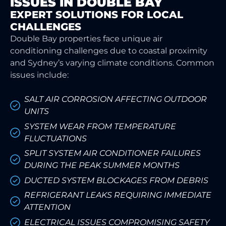
ISSUES IN DOUBLE BAY
EXPERT SOLUTIONS FOR LOCAL
CHALLENGES
Double Bay properties face unique air
conditioning challenges due to coastal proximity
and Sydney’s varying climate conditions. Common
issues include:
SALT AIR CORROSION AFFECTING OUTDOOR
UNITS
SYSTEM WEAR FROM TEMPERATURE
FLUCTUATIONS
SPLIT SYSTEM AIR CONDITIONER FAILURES
DURING THE PEAK SUMMER MONTHS
DUCTED SYSTEM BLOCKAGES FROM DEBRIS
REFRIGERANT LEAKS REQUIRING IMMEDIATE
ATTENTION
ELECTRICAL ISSUES COMPROMISING SAFETY