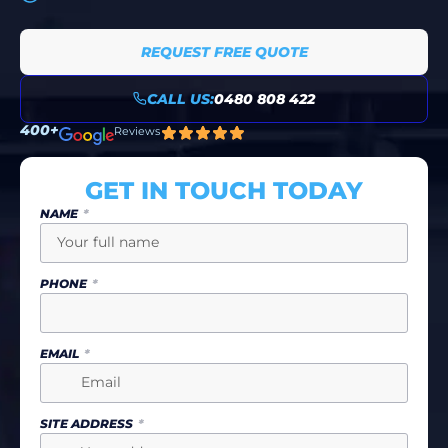
REQUEST FREE QUOTE
CALL US:
0480 808 422
400+
Reviews
GET IN TOUCH TODAY
NAME
PHONE
EMAIL
SITE ADDRESS