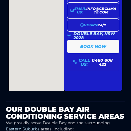
EMAIL
INFO@CBCLIMA
US:
TE.COM
HOURS:
24/7
DOUBLE BAY, NSW
2028
BOOK NOW
CALL
0480 808
US:
422
OUR DOUBLE BAY AIR
CONDITIONING SERVICE AREAS
We proudly serve Double Bay and the surrounding
Eastern Suburbs
areas, including: