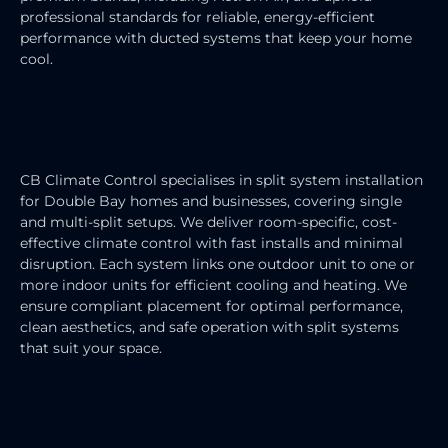
professional standards for reliable, energy-efficient
performance with ducted systems that keep your home
cool.
SPLIT SYSTEM AIR CONDITIONER
INSTALLATION
CB Climate Control specialises in split system installation
for Double Bay homes and businesses, covering single
and multi-split setups. We deliver room-specific, cost-
effective climate control with fast installs and minimal
disruption. Each system links one outdoor unit to one or
more indoor units for efficient cooling and heating. We
ensure compliant placement for optimal performance,
clean aesthetics, and safe operation with split systems
that suit your space.
RESIDENTIAL AIR CONDITIONING
SERVICES