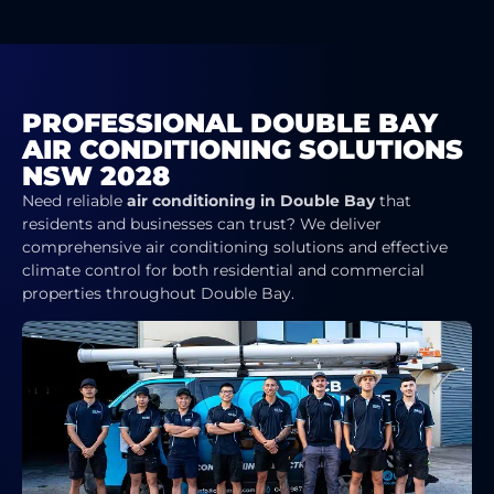
PROFESSIONAL DOUBLE BAY
AIR CONDITIONING SOLUTIONS
NSW 2028
Need reliable
air conditioning in Double Bay
that
residents and businesses can trust? We deliver
comprehensive air conditioning solutions and effective
climate control for both residential and commercial
properties throughout Double Bay.