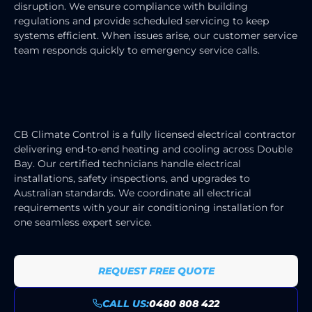
disruption. We ensure compliance with building
regulations and provide scheduled servicing to keep
systems efficient. When issues arise, our customer service
team responds quickly to emergency service calls.
HEATING & COOLING ELECTRICIAN
SERVICES
CB Climate Control is a fully licensed electrical contractor
delivering end-to-end heating and cooling across Double
Bay. Our certified technicians handle electrical
installations, safety inspections, and upgrades to
Australian standards. We coordinate all electrical
requirements with your air conditioning installation for
one seamless expert service.
REQUEST FREE QUOTE
CALL US:
0480 808 422