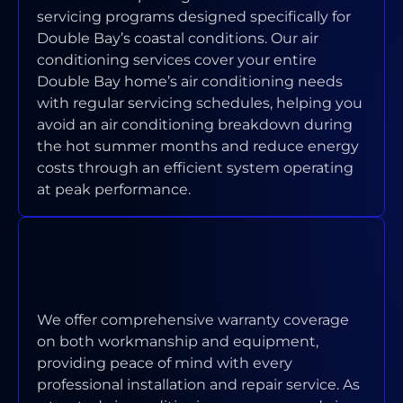
servicing programs designed specifically for
Double Bay’s coastal conditions. Our air
conditioning services cover your entire
Double Bay home’s air conditioning needs
with regular servicing schedules, helping you
avoid an air conditioning breakdown during
the hot summer months and reduce energy
costs through an efficient system operating
at peak performance.
WHAT WARRANTY COVERAGE DO
YOU PROVIDE ON INSTALLATIONS
AND REPAIRS?
We offer comprehensive warranty coverage
on both workmanship and equipment,
providing peace of mind with every
professional installation and repair service. As