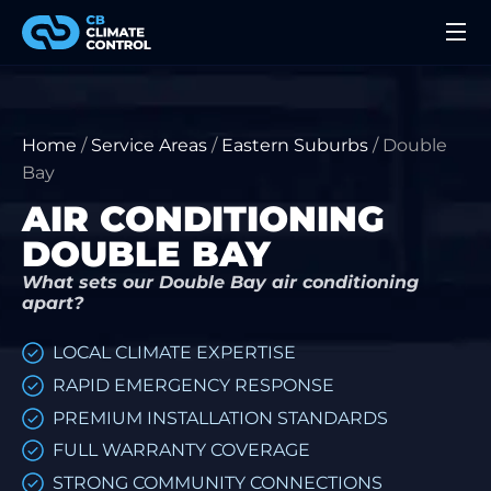
Home
/
Service Areas
/
Eastern Suburbs
/
Double
Bay
AIR CONDITIONING
DOUBLE BAY
What sets our Double Bay air conditioning
apart?
LOCAL CLIMATE EXPERTISE
RAPID EMERGENCY RESPONSE
PREMIUM INSTALLATION STANDARDS
FULL WARRANTY COVERAGE
STRONG COMMUNITY CONNECTIONS