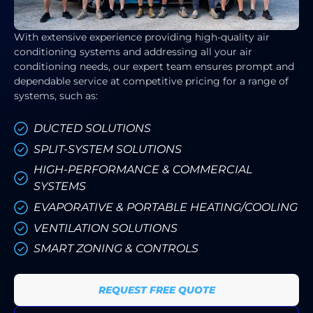
With extensive experience providing high-quality air
conditioning systems and addressing all your air
conditioning needs, our expert team ensures prompt and
dependable service at competitive pricing for a range of
systems, such as:
DUCTED SOLUTIONS
SPLIT-SYSTEM SOLUTIONS
HIGH-PERFORMANCE & COMMERCIAL
SYSTEMS
EVAPORATIVE & PORTABLE HEATING/COOLING
VENTILATION SOLUTIONS
SMART ZONING & CONTROLS
REQUEST FREE QUOTE