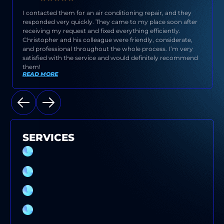
I contacted them for an air conditioning repair, and they
responded very quickly. They came to my place soon after
receiving my request and fixed everything efficiently.
Christopher and his colleague were friendly, considerate,
and professional throughout the whole process. I’m very
satisfied with the service and would definitely recommend
them!
READ MORE
SERVICES
SPLIT SYSTEM AIR CONDITIONER
INSTALLATION SYDNEY
EVAPORATIVE COOLING SERVICE
ELECTRICAL SWITCHBOARD UPGRADE
DUCTED AIR CONDITIONER SERVICE