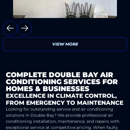
VIEW MORE
COMPLETE DOUBLE BAY AIR
CONDITIONING SERVICES FOR
HOMES & BUSINESSES
EXCELLENCE IN CLIMATE CONTROL,
FROM EMERGENCY TO MAINTENANCE
Looking for outstanding service and air conditioning
solutions in Double Bay? We provide professional air
conditioning installation, maintenance, and repairs with
exceptional service at competitive pricing. When faulty