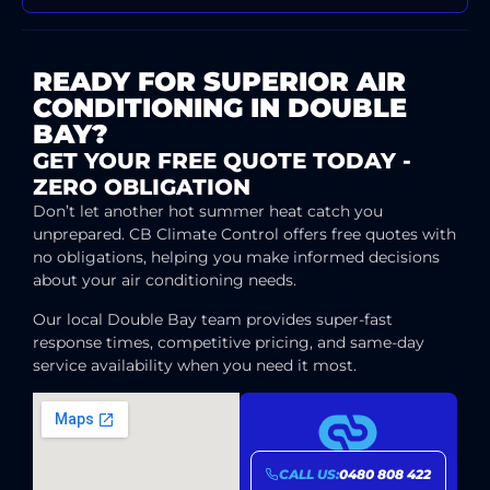
READY FOR SUPERIOR AIR
CONDITIONING IN DOUBLE
BAY?
GET YOUR FREE QUOTE TODAY -
ZERO OBLIGATION
Don’t let another hot summer heat catch you
unprepared. CB Climate Control offers free quotes with
no obligations, helping you make informed decisions
about your air conditioning needs.
Our local Double Bay team provides super-fast
response times, competitive pricing, and same-day
service availability when you need it most.
CALL US:
0480 808 422