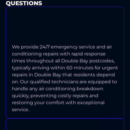
QUESTIONS
WHAT'S YOUR TYPICAL
RESPONSE TIME FOR AIR
CONDITIONING EMERGENCIES IN
DOUBLE BAY?
We provide 24/7 emergency service and air
conditioning repairs with rapid response
times throughout all Double Bay postcodes,
typically arriving within 60 minutes for urgent
repairs in Double Bay that residents depend
on. Our qualified technicians are equipped to
handle any air conditioning breakdown
quickly, preventing costly repairs and
restoring your comfort with exceptional
service.
WHICH TYPES OF AIR