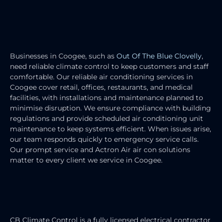
COMMERCIAL AIR CONDITIONING
SERVICES
Businesses in Coogee, such as
Out Of The Blue Clovelly
,
need reliable climate control to keep customers and staff
comfortable. Our reliable air conditioning services in
Coogee cover retail, offices, restaurants, and medical
facilities, with installations and maintenance planned to
minimise disruption. We ensure compliance with building
regulations and provide scheduled air conditioning unit
maintenance to keep systems efficient. When issues arise,
our team responds quickly to emergency service calls.
Our prompt service and Actron Air air con solutions
matter to every client we service in Coogee.
HEATING & COOLING ELECTRICIAN
SERVICES
CB Climate Control is a fully licensed electrical contractor