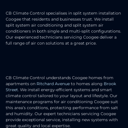
INSTALLATION
CB Climate Control specialises in split system installation
Coogee that residents and businesses trust.
We install
split system air conditioning and split system air
conditioners in both single and multi-split configurations.
Our experienced technicians servicing Coogee deliver a
full range of air con solutions at a great price.
RESIDENTIAL AIR CONDITIONING
SERVICES
CB Climate Control understands Coogee homes from
apartments on
Ritchard Avenue
to homes along
Brook
Street
. We install energy-efficient systems and smart
climate control tailored to your layout and lifestyle. Our
maintenance programs for air conditioning Coogee suit
this area’s conditions, protecting performance from salt
and humidity.
Our expert technicians servicing Coogee
provide exceptional service, installing new systems with
great quality and local expertise.