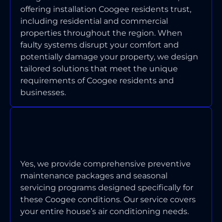
offering installation Coogee residents trust,
including residential and commercial
properties throughout the region. When
faulty systems disrupt your comfort and
potentially damage your property, we design
tailored solutions that meet the unique
requirements of Coogee residents and
businesses.
DO YOU OFFER MAINTENANCE
PROGRAMS FOR COOGEE
PROPERTIES?
Yes, we provide comprehensive preventive
maintenance packages and seasonal
servicing programs designed specifically for
these Coogee conditions. Our service covers
your entire house’s air conditioning needs.