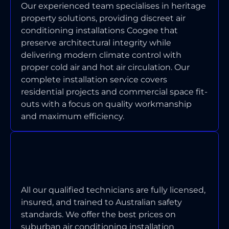
Our experienced team specialises in heritage
property solutions, providing discreet air
conditioning installations Coogee that
preserve architectural integrity while
delivering modern climate control with
proper cold air and hot air circulation. Our
complete installation service covers
residential projects and commercial space fit-
outs with a focus on quality workmanship
and maximum efficiency.
ARE YOUR TECHNICIANS
LICENSED AND INSURED FOR
COOGEE WORK?
All our qualified technicians are fully licensed,
insured, and trained to Australian safety
standards. We offer the best prices on
suburban air conditioning installation