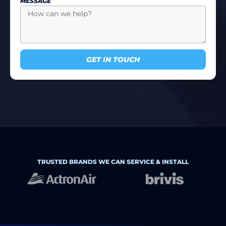
MESSAGE
GET IN TOUCH
TRUSTED BRANDS WE CAN SERVICE & INSTALL