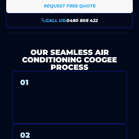
REQUEST FREE QUOTE
CALL US:
0480 808 422
OUR SEAMLESS AIR
CONDITIONING COOGEE
PROCESS
01
CONTACT US FOR A FREE
CONSULTATION AND QUOTE.
02