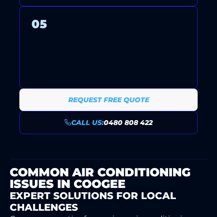
05
ONGOING SUPPORT AND
MAINTENANCE PLANS KEEP
YOUR SYSTEM RUNNING
RELIABLY YEAR-ROUND.
REQUEST FREE QUOTE
CALL US:
0480 808 422
COMMON AIR CONDITIONING
ISSUES IN COOGEE
EXPERT SOLUTIONS FOR LOCAL
CHALLENGES