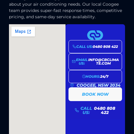
about your air conditioning needs. Our local Coogee
team provides super-fast response times, competitive
pricing, and same-day service availability.
CALL US:
0480 808 422
EMAIL
INFO@CBCLIMA
US:
TE.COM
HOURS:
24/7
COOGEE, NSW 2034
BOOK NOW
CALL
0480 808
US:
422