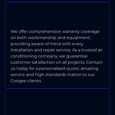
WHAT WARRANTY COVERAGE DO
YOU PROVIDE ON INSTALLATIONS
AND REPAIRS?
We offer comprehensive warranty coverage
on both workmanship and equipment,
providing peace of mind with every
installation and repair service. As a trusted air
conditioning company, we guarantee
customer satisfaction on all projects. Contact
us today for a personalised quote;
amazing
service and high standards matter to our
Coogee clients.
HOW DO YOU HANDLE AIR
CONDITIONING ISSUES IN
HERITAGE HOMES?