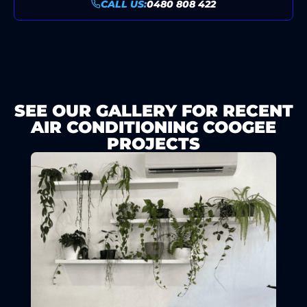
CALL US:
0480 808 422
SEE OUR GALLERY FOR RECENT
AIR CONDITIONING COOGEE
PROJECTS