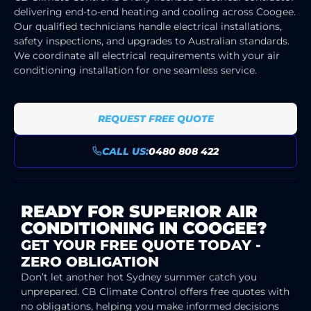
delivering end-to-end heating and cooling across Coogee.
Our qualified technicians handle electrical installations,
safety inspections, and upgrades to Australian standards.
We coordinate all electrical requirements with your air
conditioning installation for one seamless service.
REQUEST FREE QUOTE
CALL US:
0480 808 422
READY FOR SUPERIOR AIR
CONDITIONING IN COOGEE?
GET YOUR FREE QUOTE TODAY -
ZERO OBLIGATION
Don’t let another hot Sydney summer catch you
unprepared. CB Climate Control offers free quotes with
no obligations, helping you make informed decisions