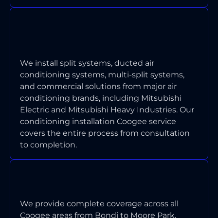
WHICH TYPES OF AIR
CONDITIONING SYSTEMS DO YOU
INSTALL IN COOGEE?
We install split systems, ducted air
conditioning systems, multi-split systems,
and commercial solutions from major air
conditioning brands, including Mitsubishi
Electric and Mitsubishi Heavy Industries. Our
conditioning installation Coogee service
covers the entire process from consultation
to completion.
WHAT AREAS OF COOGEE DO
YOU SERVICE?
We provide complete coverage across all
Coogee areas from Bondi to Moore Park,