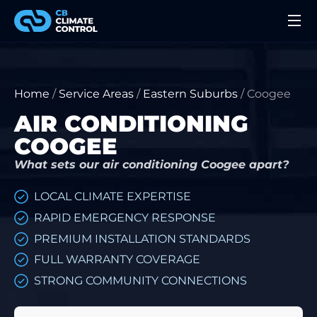
Home
/
Service Areas
/
Eastern Suburbs
/
Coogee
AIR CONDITIONING
COOGEE
What sets our air conditioning Coogee apart?
LOCAL CLIMATE EXPERTISE
RAPID EMERGENCY RESPONSE
PREMIUM INSTALLATION STANDARDS
FULL WARRANTY COVERAGE
STRONG COMMUNITY CONNECTIONS