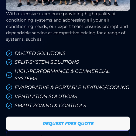
With extensive experience providing high-quality air
conditioning systems and addressing all your air
conditioning needs, our expert team ensures prompt and
dependable service at competitive pricing for a range of
systems, such as:
DUCTED SOLUTIONS
SPLIT-SYSTEM SOLUTIONS
HIGH-PERFORMANCE & COMMERCIAL
SYSTEMS
EVAPORATIVE & PORTABLE HEATING/COOLING
VENTILATION SOLUTIONS
SMART ZONING & CONTROLS
REQUEST FREE QUOTE