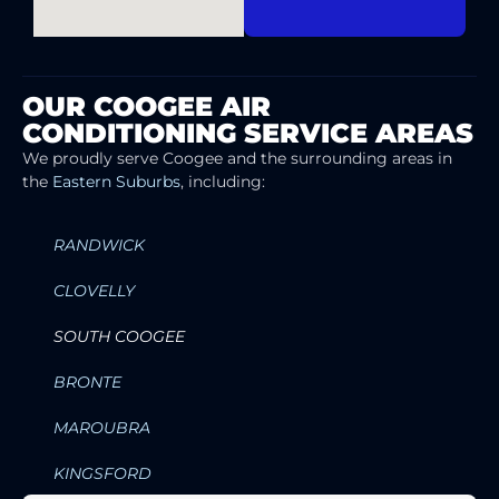
OUR COOGEE AIR
CONDITIONING SERVICE AREAS
We proudly serve Coogee and the surrounding areas in
the
Eastern Suburbs
, including:
RANDWICK
CLOVELLY
SOUTH COOGEE
BRONTE
MAROUBRA
KINGSFORD