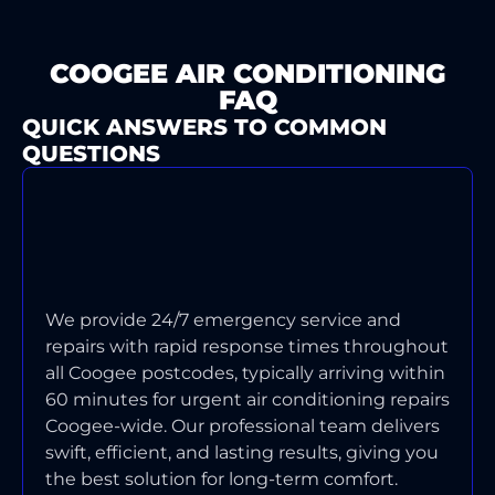
COOGEE AIR CONDITIONING
FAQ
QUICK ANSWERS TO COMMON
QUESTIONS
WHAT'S YOUR TYPICAL
RESPONSE TIME FOR AIR
CONDITIONING EMERGENCIES IN
COOGEE?
We provide 24/7 emergency service and
repairs with rapid response times throughout
all Coogee postcodes, typically arriving within
60 minutes for urgent air conditioning repairs
Coogee-wide. Our professional team delivers
swift, efficient, and lasting results, giving you
the best solution for long-term comfort.