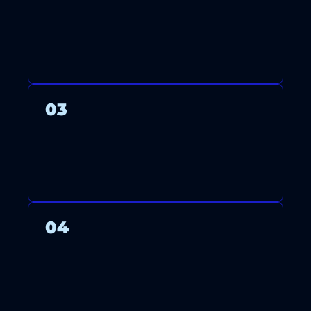
OUR LICENSED TECHNICIANS
ARRIVE ON TIME TO INSTALL,
MAINTAIN, OR REPAIR YOUR
SYSTEM WITH CARE.
03
WE THOROUGHLY TEST YOUR
SYSTEM TO ENSURE OPTIMAL
PERFORMANCE AND ENERGY
EFFICIENCY.
04
AFTER FINISHING, WE CLEAN
UP AND GUIDE YOU ON
USING AND MAINTAINING
YOUR SYSTEM.