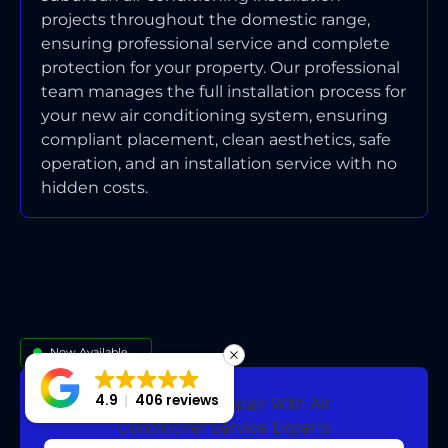
projects throughout the domestic range,
ensuring professional service and complete
protection for your property. Our professional
team manages the full installation process for
your new air conditioning system, ensuring
compliant placement, clean aesthetics, safe
operation, and an installation service with no
hidden costs.
Now Available
4.9
406 reviews