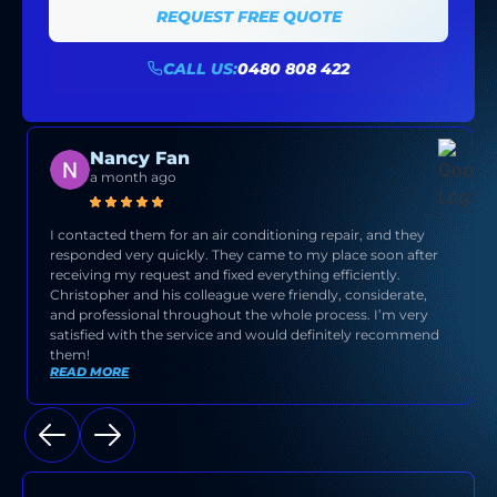
REQUEST FREE QUOTE
CALL US:
0480 808 422
Nancy Fan
a month ago
I contacted them for an air conditioning repair, and they
responded very quickly. They came to my place soon after
receiving my request and fixed everything efficiently.
Christopher and his colleague were friendly, considerate,
and professional throughout the whole process. I’m very
satisfied with the service and would definitely recommend
them!
READ MORE