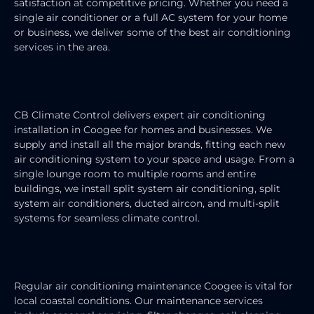
satisfaction at competitive pricing. Whether you need a
single air conditioner or a full AC system for your home
or business, we deliver some of the best air conditioning
services in the area.
AIR CONDITIONING INSTALLATION
CB Climate Control delivers expert air conditioning
installation in Coogee for homes and businesses. We
supply and install all the major brands, fitting each new
air conditioning system to your space and usage. From a
single lounge room to multiple rooms and entire
buildings, we install split system air conditioning, split
system air conditioners, ducted aircon, and multi-split
systems for seamless climate control.
AIR CONDITIONING MAINTENANCE
Regular air conditioning maintenance Coogee is vital for
local coastal conditions. Our maintenance services