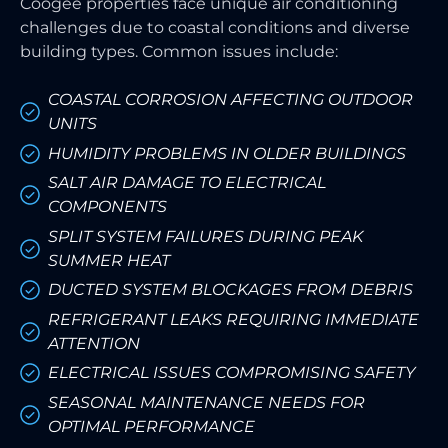
Coogee properties face unique air conditioning
challenges due to coastal conditions and diverse
building types. Common issues include:
COASTAL CORROSION AFFECTING OUTDOOR
UNITS
HUMIDITY PROBLEMS IN OLDER BUILDINGS
SALT AIR DAMAGE TO ELECTRICAL
COMPONENTS
SPLIT SYSTEM FAILURES DURING PEAK
SUMMER HEAT
DUCTED SYSTEM BLOCKAGES FROM DEBRIS
REFRIGERANT LEAKS REQUIRING IMMEDIATE
ATTENTION
ELECTRICAL ISSUES COMPROMISING SAFETY
SEASONAL MAINTENANCE NEEDS FOR
OPTIMAL PERFORMANCE