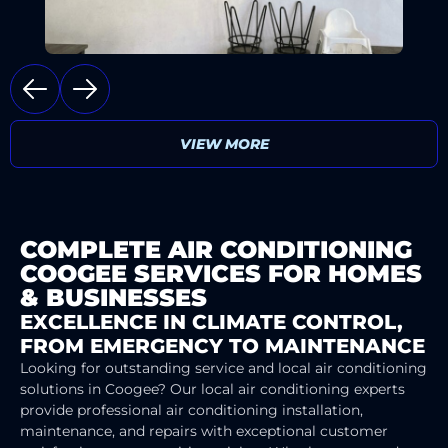
VIEW MORE
COMPLETE AIR CONDITIONING
COOGEE SERVICES FOR HOMES
& BUSINESSES
EXCELLENCE IN CLIMATE CONTROL,
FROM EMERGENCY TO MAINTENANCE
Looking for outstanding service and local air conditioning
solutions in Coogee? Our local air conditioning experts
provide professional air conditioning installation,
maintenance, and repairs with exceptional customer