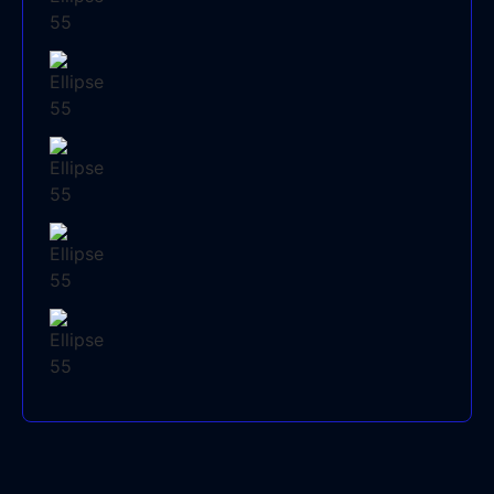
AIR CONDITIONING SYSTEMS
AIR CONDITIONING REPAIRS
AIR CONDITIONING INSTALLATION
AIR CONDITIONING CLEANING
AIR CONDITIONER BRANDS