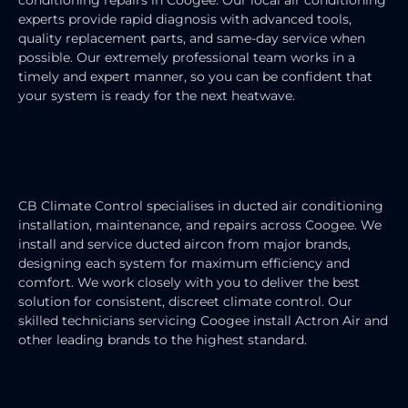
experts provide rapid diagnosis with advanced tools,
quality replacement parts, and same-day service when
possible. Our extremely professional team works in a
timely and expert manner, so you can be confident that
your system is ready for the next heatwave.
DUCTED AIR CONDITIONING
SERVICE
CB Climate Control specialises in ducted air conditioning
installation, maintenance, and repairs across Coogee. We
install and service ducted aircon from major brands,
designing each system for maximum efficiency and
comfort. We work closely with you to deliver the best
solution for consistent, discreet climate control.
Our
skilled technicians servicing Coogee install Actron Air and
other leading brands to the highest standard.
SPLIT SYSTEM AIR CONDITIONER