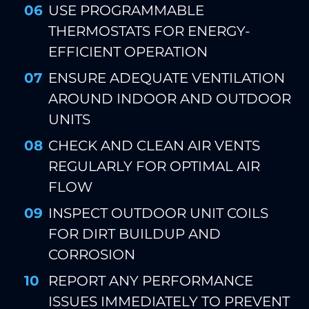
USE PROGRAMMABLE
THERMOSTATS FOR ENERGY-
EFFICIENT OPERATION
ENSURE ADEQUATE VENTILATION
AROUND INDOOR AND OUTDOOR
UNITS
CHECK AND CLEAN AIR VENTS
REGULARLY FOR OPTIMAL AIR
FLOW
INSPECT OUTDOOR UNIT COILS
FOR DIRT BUILDUP AND
CORROSION
REPORT ANY PERFORMANCE
ISSUES IMMEDIATELY TO PREVENT