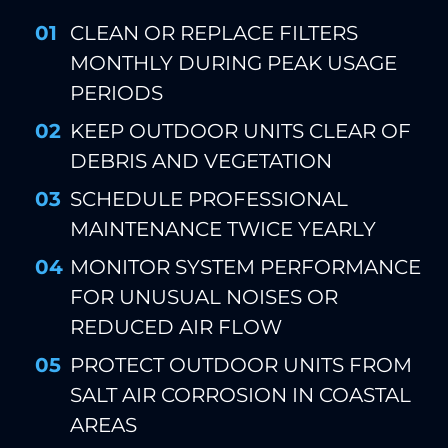
CLEAN OR REPLACE FILTERS
MONTHLY DURING PEAK USAGE
PERIODS
KEEP OUTDOOR UNITS CLEAR OF
DEBRIS AND VEGETATION
SCHEDULE PROFESSIONAL
MAINTENANCE TWICE YEARLY
MONITOR SYSTEM PERFORMANCE
FOR UNUSUAL NOISES OR
REDUCED AIR FLOW
PROTECT OUTDOOR UNITS FROM
SALT AIR CORROSION IN COASTAL
AREAS