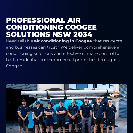
PROFESSIONAL AIR
CONDITIONING COOGEE
SOLUTIONS NSW 2034
Need reliable
air conditioning in Coogee
that residents
and businesses can trust? We deliver comprehensive air
conditioning solutions and effective climate control for
both residential and commercial properties throughout
Coogee.