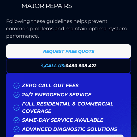
MAJOR REPAIRS
Following these guidelines helps prevent
common problems and maintain optimal system
performance.
REQUEST FREE QUOTE
CALL US:
0480 808 422
ZERO CALL OUT FEES
24/7 EMERGENCY SERVICE
FULL RESIDENTIAL & COMMERCIAL
COVERAGE
SAME-DAY SERVICE AVAILABLE
ADVANCED DIAGNOSTIC SOLUTIONS