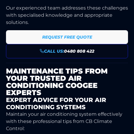
Our experienced team addresses these challenges
with specialised knowledge and appropriate
solutions.
REQUEST FREE QUOTE
CALL US:
0480 808 422
MAINTENANCE TIPS FROM
YOUR TRUSTED AIR
CONDITIONING COOGEE
EXPERTS
EXPERT ADVICE FOR YOUR AIR
CONDITIONING SYSTEMS
Maintain your air conditioning system effectively
with these professional tips from CB Climate
Control: