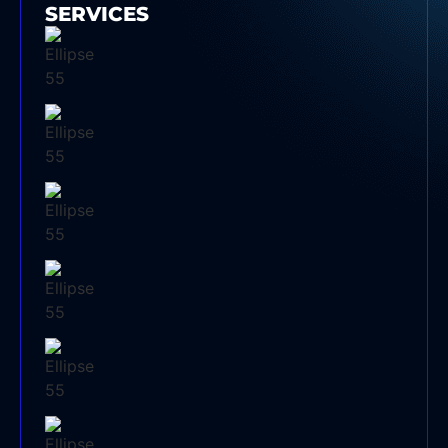
SERVICES
SPLIT SYSTEM AIR CONDITIONER
INSTALLATION SYDNEY
EVAPORATIVE COOLING SERVICE
ELECTRICAL SWITCHBOARD UPGRADE
DUCTED AIR CONDITIONER SERVICE
COMMERCIAL AIR CONDITIONING SERVICE
SYDNEY