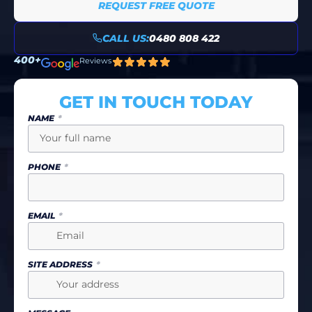
REQUEST FREE QUOTE
CALL US:
0480 808 422
400+
Reviews
GET IN TOUCH TODAY
NAME
PHONE
EMAIL
SITE ADDRESS