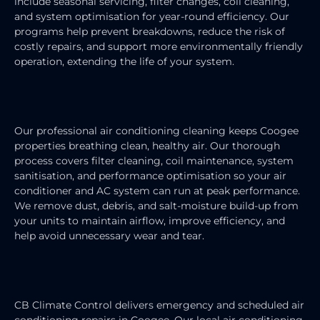
include seasonal servicing, filter changes, coil cleaning,
and system optimisation for year-round efficiency. Our
programs help prevent breakdowns, reduce the risk of
costly repairs, and support more environmentally friendly
operation, extending the life of your system.
AIR CONDITIONING CLEANING
Our professional air conditioning cleaning keeps Coogee
properties breathing clean, healthy air. Our thorough
process covers filter cleaning, coil maintenance, system
sanitisation, and performance optimisation so your air
conditioner and AC system can run at peak performance.
We remove dust, debris, and salt-moisture build-up from
your units to maintain airflow, improve efficiency, and
help avoid unnecessary wear and tear.
AIR CONDITIONING REPAIRS
CB Climate Control delivers emergency and scheduled air
conditioning repairs in Coogee. Our local air conditioning