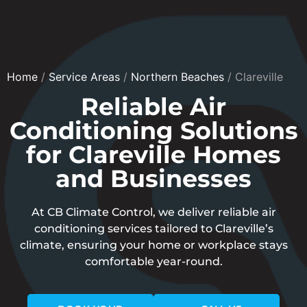
Home
/
Service Areas
/
Northern Beaches
/
Clareville
Reliable Air
Conditioning Solutions
for Clareville Homes
and Businesses
At CB Climate Control, we deliver reliable air
conditioning services tailored to Clareville’s
climate, ensuring your home or workplace stays
comfortable year-round.