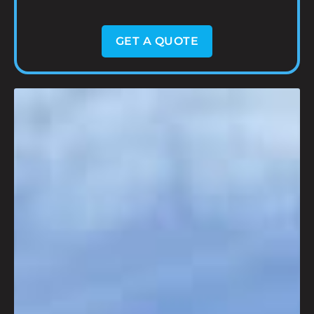
GET A QUOTE