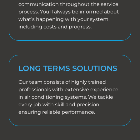
communication throughout the service
process. You’ll always be informed about
what’s happening with your system,
including costs and progress.
LONG TERMS SOLUTIONS
Our team consists of highly trained
professionals with extensive experience
in air conditioning systems. We tackle
every job with skill and precision,
ensuring reliable performance.