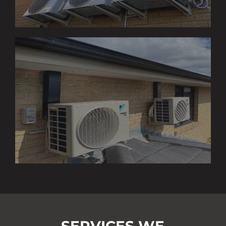
SERVICES WE