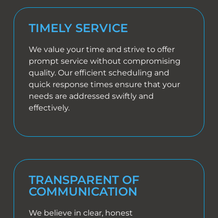
TIMELY SERVICE
We value your time and strive to offer
prompt service without compromising
quality. Our efficient scheduling and
quick response times ensure that your
needs are addressed swiftly and
effectively.
TRANSPARENT OF
COMMUNICATION
We believe in clear, honest