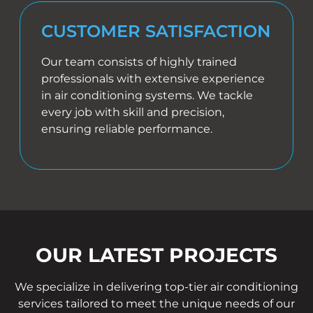
CUSTOMER SATISFACTION
Our team consists of highly trained
professionals with extensive experience
in air conditioning systems. We tackle
every job with skill and precision,
ensuring reliable performance.
OUR LATEST PROJECTS
We specialize in delivering top-tier air conditioning
services tailored to meet the unique needs of our