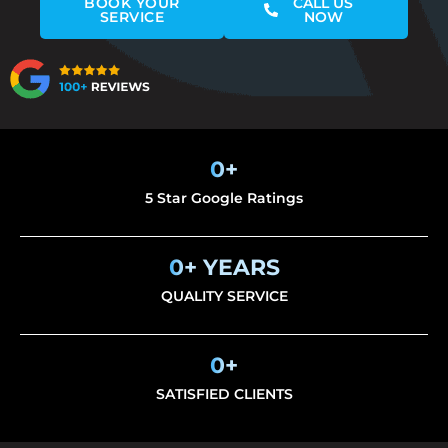
BOOK YOUR
CALL US
SERVICE
NOW
0
+
5 Star Google Ratings
0
+ YEARS
QUALITY SERVICE
0
+
SATISFIED CLIENTS