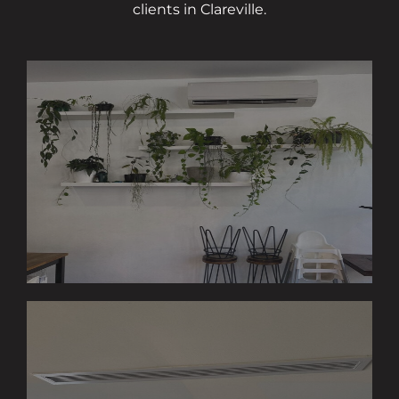
clients in Clareville.