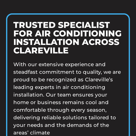
TRUSTED SPECIALIST
FOR AIR CONDITIONING
INSTALLATION ACROSS
CLAREVILLE
With our extensive experience and
steadfast commitment to quality, we are
proud to be recognized as Clareville’s
leading experts in air conditioning
installation. Our team ensures your
home or business remains cool and
comfortable through every season,
delivering reliable solutions tailored to
your needs and the demands of the
areas’ climate