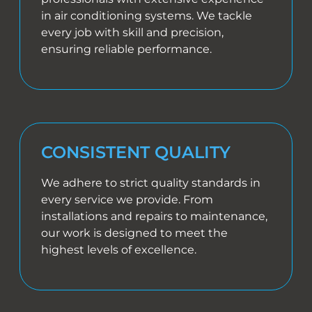
in air conditioning systems. We tackle
every job with skill and precision,
ensuring reliable performance.
CONSISTENT QUALITY
We adhere to strict quality standards in
every service we provide. From
installations and repairs to maintenance,
our work is designed to meet the
highest levels of excellence.