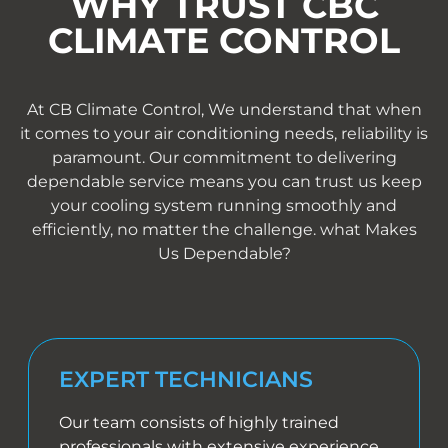
WHY TRUST CBC
CLIMATE CONTROL
At CB Climate Control, We understand that when
it comes to your air conditioning needs, reliability is
paramount. Our commitment to delivering
dependable service means you can trust us keep
your cooling system running smoothly and
efficiently, no matter the challenge. what Makes
Us Dependable?
EXPERT TECHNICIANS
Our team consists of highly trained
professionals with extensive experience