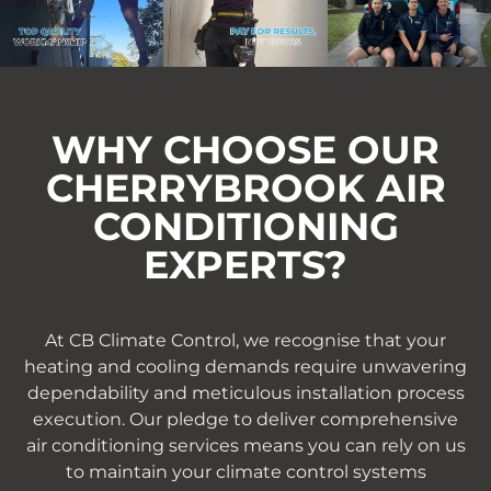
WHY CHOOSE OUR
CHERRYBROOK AIR
CONDITIONING
EXPERTS?
At CB Climate Control, we recognise that your
heating and cooling demands require unwavering
dependability and meticulous installation process
execution. Our pledge to deliver comprehensive
air conditioning services means you can rely on us
to maintain your climate control systems