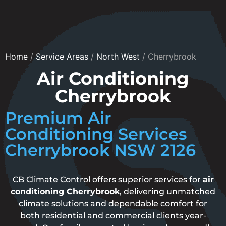
Home
/
Service Areas
/
North West
/
Cherrybrook
Air Conditioning
Cherrybrook
Premium Air
Conditioning Services
Cherrybrook NSW 2126
CB Climate Control offers superior services for
air
conditioning Cherrybrook
, delivering unmatched
climate solutions and dependable comfort for
both residential and commercial clients year-