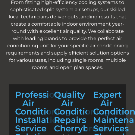
From fitting high-efficiency cooling systems to
sophisticated split system air setups, our skilled
local technicians deliver outstanding results that
create a comfortable indoor environment year-
round with excellent air quality. We collaborate
with leading brands to provide the perfect air
conditioning unit for your specific air conditioning
requirements and supply efficient solution options
for various uses, including single rooms, multiple
rooms, and open plan spaces.
Professional
Quality
Expert
Air
Air
Air
Conditioning
Conditioning
Conditio
Installation
Repairs
Maintena
Service
Cherrybrook
Services