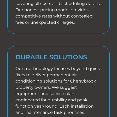
covering all costs and scheduling details.
Our honest pricing model provides
competitive rates without concealed
fees or unexpected charges.
DURABLE SOLUTIONS
Our methodology focuses beyond quick
fixes to deliver permanent air
conditioning solutions for Cherrybrook
property owners. We suggest
equipment and service plans
engineered for durability and peak
function year-round. Each installation
and maintenance task prioritises