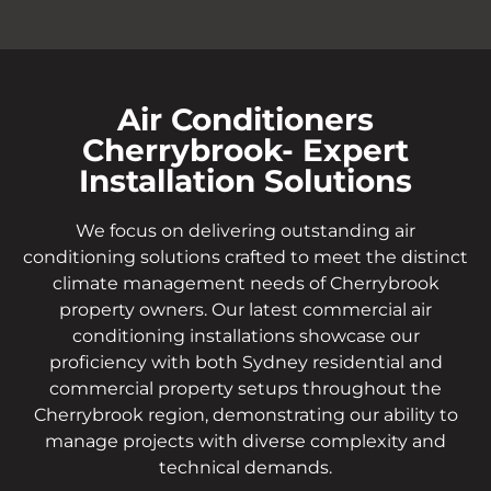
Air Conditioners
Cherrybrook- Expert
Installation Solutions
We focus on delivering outstanding air
conditioning solutions crafted to meet the distinct
climate management needs of Cherrybrook
property owners. Our latest commercial air
conditioning installations showcase our
proficiency with both Sydney residential and
commercial property setups throughout the
Cherrybrook region, demonstrating our ability to
manage projects with diverse complexity and
technical demands.