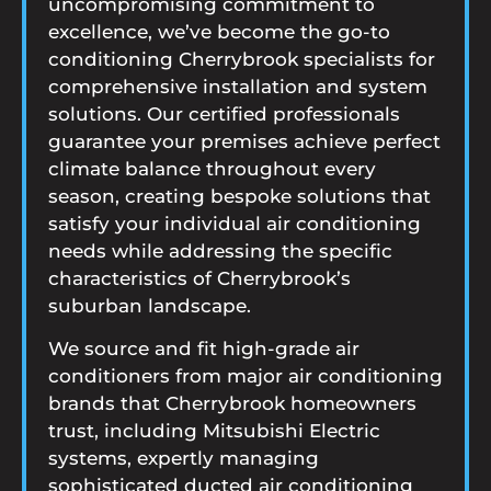
uncompromising commitment to
excellence, we’ve become the go-to
conditioning Cherrybrook specialists for
comprehensive installation and system
solutions. Our certified professionals
guarantee your premises achieve perfect
climate balance throughout every
season, creating bespoke solutions that
satisfy your individual air conditioning
needs while addressing the specific
characteristics of Cherrybrook’s
suburban landscape.
We source and fit high-grade air
conditioners from major air conditioning
brands that Cherrybrook homeowners
trust, including Mitsubishi Electric
systems, expertly managing
sophisticated ducted air conditioning