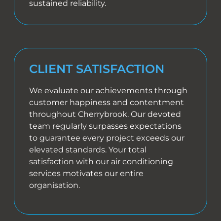
sustained reliability.
CLIENT SATISFACTION
We evaluate our achievements through
customer happiness and contentment
throughout Cherrybrook. Our devoted
team regularly surpasses expectations
to guarantee every project exceeds our
elevated standards. Your total
satisfaction with our air conditioning
services motivates our entire
organisation.