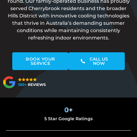
round. Our family-operated business has proudly
served Cherrybrook residents and the broader
Hills District with innovative cooling technologies
that thrive in Australia’s demanding summer
conditions while maintaining consistently
refreshing indoor environments.
BOOK YOUR
CALL US
SERVICE
NOW
0
+
5 Star Google Ratings