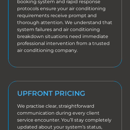
booking system and rapid response
protocols ensure your air conditioning
requirements receive prompt and
thorough attention. We understand that
system failures and air conditioning
breakdown situations need immediate
professional intervention from a trusted
air conditioning company.
UPFRONT PRICING
We practise clear, straightforward
communication during every client
service encounter. You’ll stay completely
updated about your system’s status,