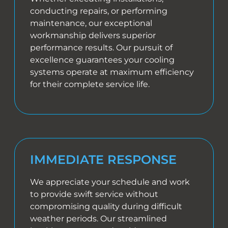
conducting repairs, or performing
maintenance, our exceptional
workmanship delivers superior
performance results. Our pursuit of
excellence guarantees your cooling
systems operate at maximum efficiency
for their complete service life.
IMMEDIATE RESPONSE
We appreciate your schedule and work
to provide swift service without
compromising quality during difficult
weather periods. Our streamlined