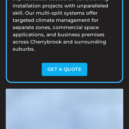
installation projects with unparalleled
skill. Our multi-split systems offer
targeted climate management for
separate zones, commercial space
applications, and business premises
across Cherrybrook and surrounding
suburbs.
GET A QUOTE