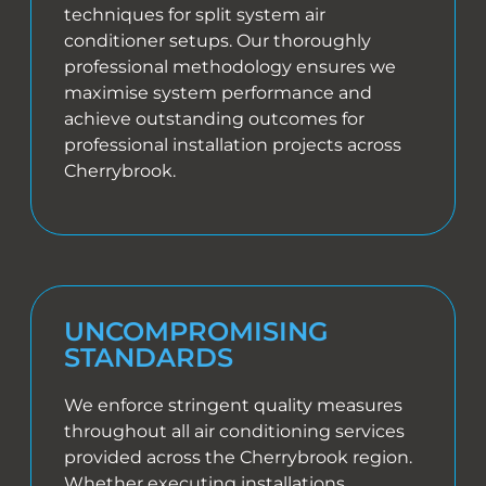
techniques for split system air
conditioner setups. Our thoroughly
professional methodology ensures we
maximise system performance and
achieve outstanding outcomes for
professional installation projects across
Cherrybrook.
UNCOMPROMISING
STANDARDS
We enforce stringent quality measures
throughout all air conditioning services
provided across the Cherrybrook region.
Whether executing installations,