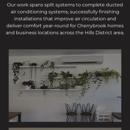
Our work spans split systems to complete ducted
air conditioning systems, successfully finishing
installations that improve air circulation and
deliver comfort year-round for Cherrybrook homes
and business locations across the Hills District area.