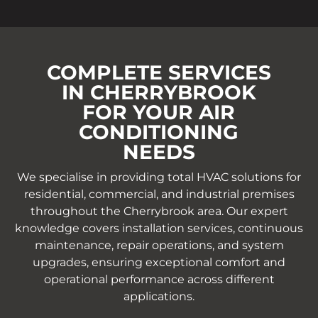
COMPLETE SERVICES
IN CHERRYBROOK
FOR YOUR AIR
CONDITIONING
NEEDS
We specialise in providing total HVAC solutions for
residential, commercial, and industrial premises
throughout the Cherrybrook area. Our expert
knowledge covers installation services, continuous
maintenance, repair operations, and system
upgrades, ensuring exceptional comfort and
operational performance across different
applications.