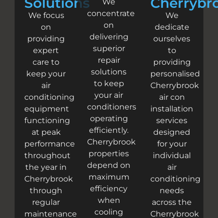
Solutions
Cherrybr
We
concentrate
We focus
We
on
on
dedicate
delivering
providing
ourselves
superior
expert
to
repair
care to
providing
solutions
keep your
personalised
to keep
air
Cherrybrook
your air
conditioning
air con
conditioners
equipment
installation
operating
functioning
services
efficiently.
at peak
designed
Cherrybrook
performance
for your
properties
throughout
individual
depend on
the year in
air
maximum
Cherrybrook
conditioning
efficiency
through
needs
when
regular
across the
cooling
maintenance
Cherrybrook