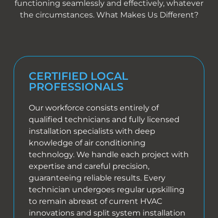
functioning seamlessly and effectively, whatever
the circumstances. What Makes Us Different?
CERTIFIED LOCAL
PROFESSIONALS
Our workforce consists entirely of
qualified technicians and fully licensed
installation specialists with deep
knowledge of air conditioning
technology. We handle each project with
expertise and careful precision,
guaranteeing reliable results. Every
technician undergoes regular upskilling
to remain abreast of current HVAC
innovations and split system installation