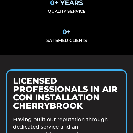
0
+ YEARS
QUALITY SERVICE
0
+
SATISFIED CLIENTS
LICENSED
PROFESSIONALS IN AIR
CON INSTALLATION
CHERRYBROOK
Having built our reputation through
dedicated service and an