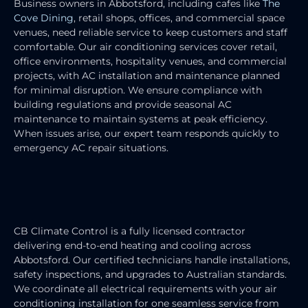
Business owners in Abbotsford, including cafes like
The
Cove Dining
, retail shops, offices, and commercial space
venues, need reliable service to keep customers and staff
comfortable. Our air conditioning services cover retail,
office environments, hospitality venues, and commercial
projects, with AC installation and maintenance planned
for minimal disruption. We ensure compliance with
building regulations and provide seasonal AC
maintenance to maintain systems at peak efficiency.
When issues arise, our expert team responds quickly to
emergency AC repair situations.
HEATING & COOLING ELECTRICIAN
SERVICES
CB Climate Control is a fully licensed contractor
delivering end-to-end heating and cooling across
Abbotsford. Our certified technicians handle installations,
safety inspections, and upgrades to Australian standards.
We coordinate all electrical requirements with your air
conditioning installation for one seamless service from