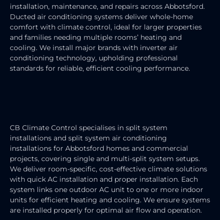
installation, maintenance, and repairs across Abbotsford.
Ducted air conditioning systems deliver whole-home
comfort with climate control, ideal for larger properties
and families needing multiple rooms’ heating and
cooling. We install major brands with inverter air
conditioning technology, upholding professional
standards for reliable, efficient cooling performance.
SPLIT SYSTEM AIR CONDITIONER
INSTALLATION
CB Climate Control specialises in split system
installations and split system air conditioning
installations for Abbotsford homes and commercial
projects, covering single and multi-split system setups.
We deliver room-specific, cost-effective climate solutions
with quick AC installation and proper installation. Each
system links one outdoor AC unit to one or more indoor
units for efficient heating and cooling. We ensure systems
are installed properly for optimal air flow and operation.