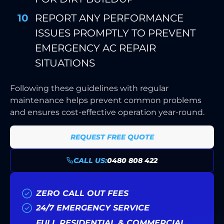
REPORT ANY PERFORMANCE
ISSUES PROMPTLY TO PREVENT
EMERGENCY AC REPAIR
SITUATIONS
Following these guidelines with regular
maintenance helps prevent common problems
and ensures cost-effective operation year-round.
REQUEST FREE QUOTE
CALL US:
0480 808 422
ZERO CALL OUT FEES
24/7 EMERGENCY SERVICE
FULL RESIDENTIAL & COMMERCIAL