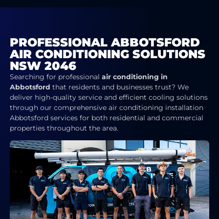
PROFESSIONAL ABBOTSFORD
AIR CONDITIONING SOLUTIONS
NSW 2046
Searching for professional
air conditioning in
Abbotsford
that residents and businesses trust? We
deliver high-quality service and efficient cooling solutions
through our comprehensive air conditioning installation
Abbotsford services for both residential and commercial
properties throughout the area.