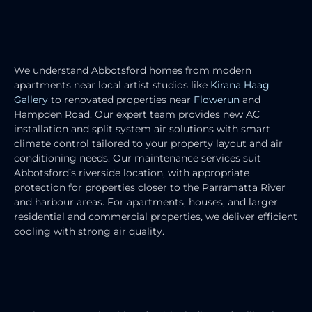
RESIDENTIAL AIR CONDITIONING
SERVICES
We understand Abbotsford homes from modern
apartments near local artist studios like
Kirana Haag
Gallery
to renovated properties near
Flowerun
and
Hampden Road. Our expert team provides new AC
installation and split system air solutions with smart
climate control tailored to your property layout and air
conditioning needs. Our maintenance services suit
Abbotsford’s riverside location, with appropriate
protection for properties closer to the Parramatta River
and harbour areas. For apartments, houses, and larger
residential and commercial properties, we deliver efficient
cooling with strong air quality.
COMMERCIAL AIR CONDITIONING
SERVICES