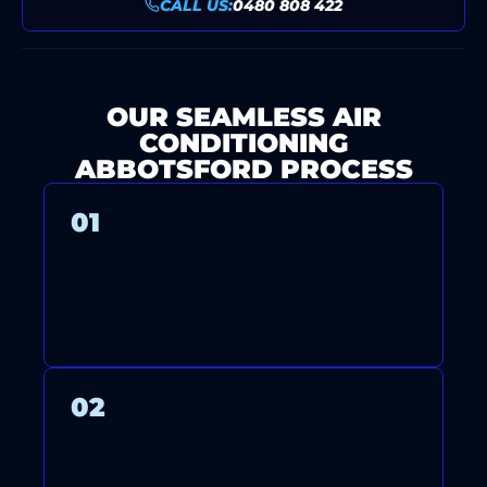
CALL US:
0480 808 422
OUR SEAMLESS AIR
CONDITIONING
ABBOTSFORD PROCESS
01
CONTACT US FOR A FREE
CONSULTATION AND QUOTE.
02
OUR LICENSED TECHNICIANS
ARRIVE ON TIME TO INSTALL,
MAINTAIN, OR REPAIR YOUR