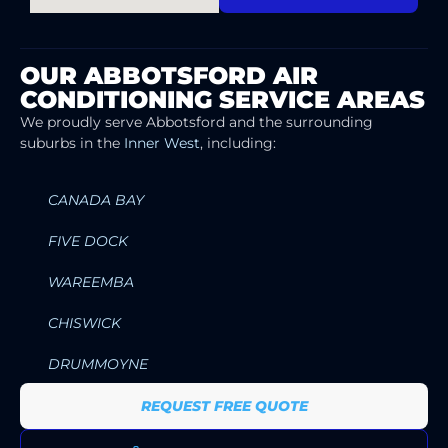
OUR ABBOTSFORD AIR
CONDITIONING SERVICE AREAS
We proudly serve Abbotsford and the surrounding
suburbs in the
Inner West
, including:
CANADA BAY
FIVE DOCK
WAREEMBA
CHISWICK
DRUMMOYNE
REQUEST FREE QUOTE