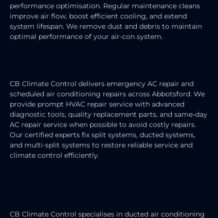
performance optimisation. Regular maintenance cleans
improve air flow, boost efficient cooling, and extend
system lifespan. We remove dust and debris to maintain
optimal performance of your air-con system.
AIR CONDITIONING REPAIRS
CB Climate Control delivers emergency AC repair and
scheduled air conditioning repairs across Abbotsford. We
provide prompt HVAC repair service with advanced
diagnostic tools, quality replacement parts, and same-day
AC repair service when possible to avoid costly repairs.
Our certified experts fix split systems, ducted systems,
and multi-split systems to restore reliable service and
climate control efficiently.
DUCTED AIR CONDITIONING
SERVICE
CB Climate Control specialises in ducted air conditioning