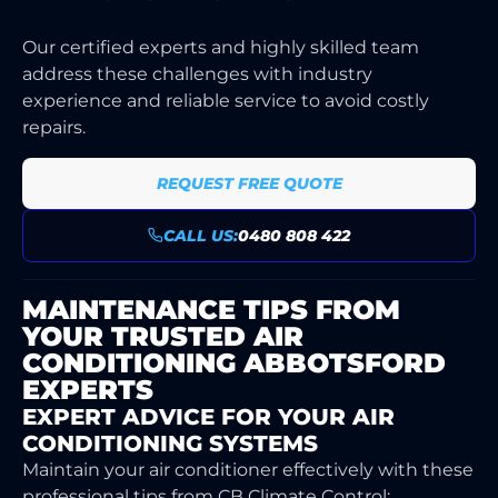
Our certified experts and highly skilled team
address these challenges with industry
experience and reliable service to avoid costly
repairs.
REQUEST FREE QUOTE
CALL US:
0480 808 422
MAINTENANCE TIPS FROM
YOUR TRUSTED AIR
CONDITIONING ABBOTSFORD
EXPERTS
EXPERT ADVICE FOR YOUR AIR
CONDITIONING SYSTEMS
Maintain your air conditioner effectively with these
professional tips from CB Climate Control: