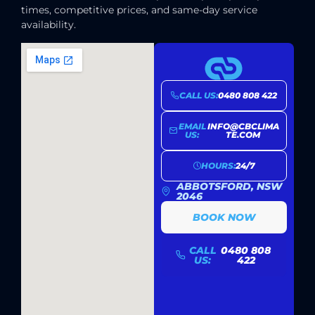
times, competitive prices, and same-day service
availability.
CALL US:
0480 808 422
EMAIL
INFO@CBCLIMA
US:
TE.COM
HOURS:
24/7
ABBOTSFORD, NSW
2046
BOOK NOW
CALL
0480 808
US:
422