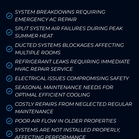
SYSTEM BREAKDOWNS REQUIRING
EMERGENCY AC REPAIR
SPLIT SYSTEM AIR FAILURES DURING PEAK
SUMMER HEAT
DUCTED SYSTEMS BLOCKAGES AFFECTING
MULTIPLE ROOMS
REFRIGERANT LEAKS REQUIRING IMMEDIATE
HVAC REPAIR SERVICE
ELECTRICAL ISSUES COMPROMISING SAFETY
SEASONAL MAINTENANCE NEEDS FOR
OPTIMAL EFFICIENT COOLING
COSTLY REPAIRS FROM NEGLECTED REGULAR
MAINTENANCE
POOR AIR FLOW IN OLDER PROPERTIES
SYSTEMS ARE NOT INSTALLED PROPERLY,
AFFECTING PERFORMANCE