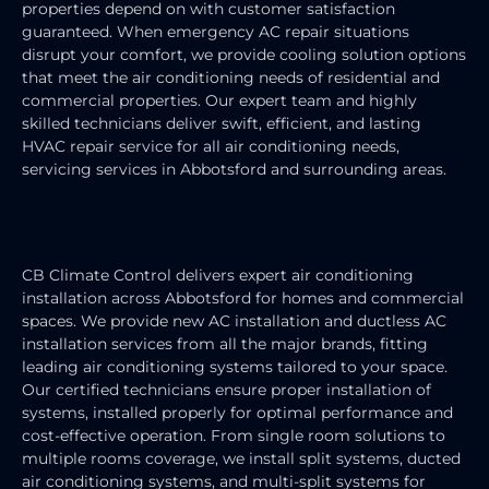
properties depend on with customer satisfaction
guaranteed. When emergency AC repair situations
disrupt your comfort, we provide cooling solution options
that meet the air conditioning needs of residential and
commercial properties. Our expert team and highly
skilled technicians deliver swift, efficient, and lasting
HVAC repair service for all air conditioning needs,
servicing services in Abbotsford and surrounding areas.
AIR CONDITIONING INSTALLATION
CB Climate Control delivers expert air conditioning
installation across Abbotsford for homes and commercial
spaces. We provide new AC installation and ductless AC
installation services from all the major brands, fitting
leading air conditioning systems tailored to your space.
Our certified technicians ensure proper installation of
systems, installed properly for optimal performance and
cost-effective operation. From single room solutions to
multiple rooms coverage, we install split systems, ducted
air conditioning systems, and multi-split systems for