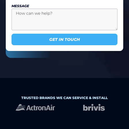
MESSAGE
GET IN TOUCH
TRUSTED BRANDS WE CAN SERVICE & INSTALL