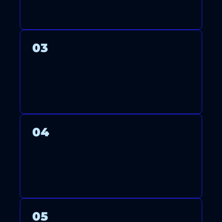
SYSTEM WITH CARE.
03
WE THOROUGHLY TEST YOUR
SYSTEM TO ENSURE OPTIMAL
PERFORMANCE AND ENERGY
EFFICIENCY.
04
AFTER FINISHING, WE CLEAN
UP AND GUIDE YOU ON
USING AND MAINTAINING
YOUR SYSTEM.
05