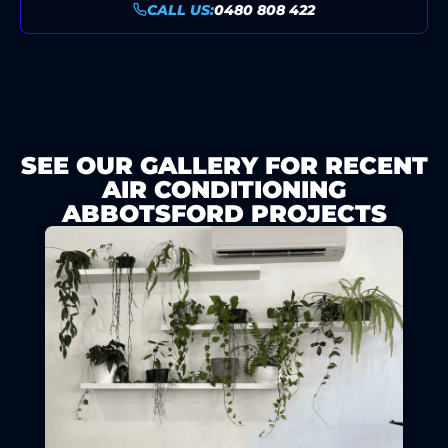
CALL US:
0480 808 422
SEE OUR GALLERY FOR RECENT
AIR CONDITIONING
ABBOTSFORD PROJECTS