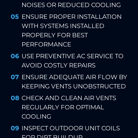
NOISES OR REDUCED COOLING
ENSURE PROPER INSTALLATION
WITH SYSTEMS INSTALLED
PROPERLY FOR BEST
PERFORMANCE
USE PREVENTIVE AC SERVICE TO
AVOID COSTLY REPAIRS
ENSURE ADEQUATE AIR FLOW BY
KEEPING VENTS UNOBSTRUCTED
CHECK AND CLEAN AIR VENTS
REGULARLY FOR OPTIMAL
COOLING
INSPECT OUTDOOR UNIT COILS
FOR DIRT BUILDUP