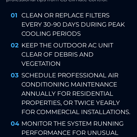
CLEAN OR REPLACE FILTERS
EVERY 30-90 DAYS DURING PEAK
COOLING PERIODS
KEEP THE OUTDOOR AC UNIT
CLEAR OF DEBRIS AND
VEGETATION
SCHEDULE PROFESSIONAL AIR
CONDITIONING MAINTENANCE
ANNUALLY FOR RESIDENTIAL
PROPERTIES, OR TWICE YEARLY
FOR COMMERCIAL INSTALLATIONS.
MONITOR THE SYSTEM RUNNING
PERFORMANCE FOR UNUSUAL