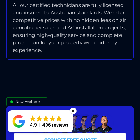
All our certified technicians are fully licensed
and insured to Australian standards. We offer
competitive prices with no hidden fees on air
conditioner sales and AC installation projects,
ensuring high-quality service and complete
protection for your property with industry
experience.
Now Available
4.9
406 reviews
REQUEST FREE QUOTE