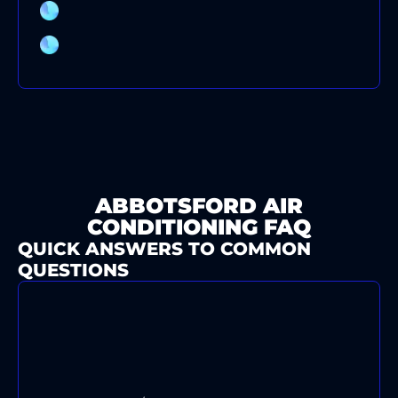
AIR CONDITIONING CLEANING
AIR CONDITIONER BRANDS
ABBOTSFORD AIR
CONDITIONING FAQ
QUICK ANSWERS TO COMMON
QUESTIONS
WHAT'S YOUR TYPICAL
RESPONSE TIME FOR AIR
CONDITIONING EMERGENCIES IN
ABBOTSFORD?