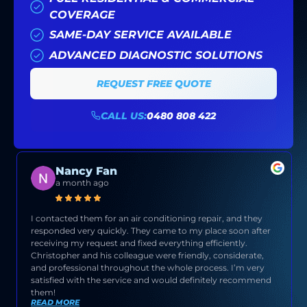
COVERAGE
SAME-DAY SERVICE AVAILABLE
ADVANCED DIAGNOSTIC SOLUTIONS
REQUEST FREE QUOTE
CALL US:
0480 808 422
Nancy Fan
a month ago
I contacted them for an air conditioning repair, and they
responded very quickly. They came to my place soon after
receiving my request and fixed everything efficiently.
Christopher and his colleague were friendly, considerate,
and professional throughout the whole process. I’m very
satisfied with the service and would definitely recommend
them!
READ MORE