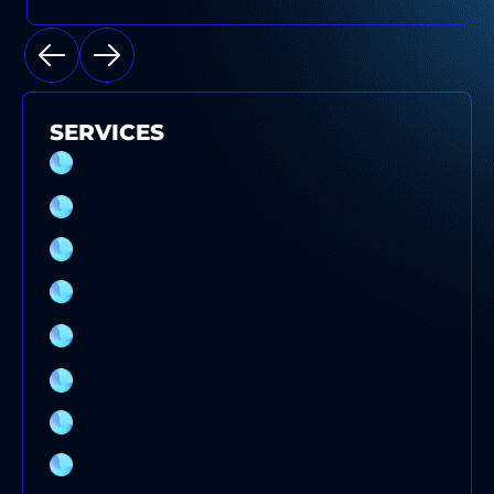
SERVICES
SPLIT SYSTEM AIR CONDITIONER
INSTALLATION SYDNEY
EVAPORATIVE COOLING SERVICE
ELECTRICAL SWITCHBOARD UPGRADE
DUCTED AIR CONDITIONER SERVICE
COMMERCIAL AIR CONDITIONING SERVICE
SYDNEY
AIR CONDITIONING SYSTEMS
AIR CONDITIONING REPAIRS
AIR CONDITIONING INSTALLATION