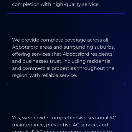
completion with high-quality service.
WHAT AREAS OF ABBOTSFORD
DO YOU SERVICE?
We provide complete coverage across all
Abbotsford areas and surrounding suburbs,
offering services that Abbotsford residents
and businesses trust, including residential
and commercial properties throughout the
region, with reliable service.
DO YOU OFFER MAINTENANCE
PROGRAMS FOR ABBOTSFORD
PROPERTIES?
Yes, we provide comprehensive seasonal AC
maintenance, preventive AC service, and
annual HVAC check programs designed to