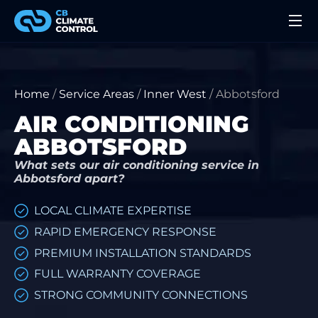
Home
/
Service Areas
/
Inner West
/
Abbotsford
AIR CONDITIONING
ABBOTSFORD
What sets our air conditioning service in
Abbotsford apart?
LOCAL CLIMATE EXPERTISE
RAPID EMERGENCY RESPONSE
PREMIUM INSTALLATION STANDARDS
FULL WARRANTY COVERAGE
STRONG COMMUNITY CONNECTIONS