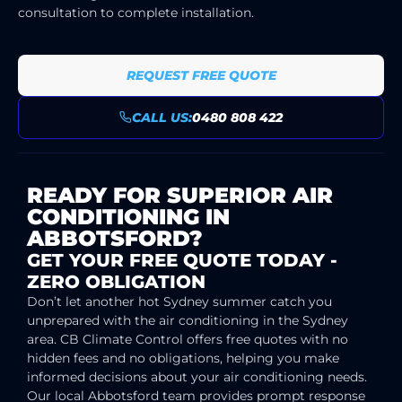
consultation to complete installation.
REQUEST FREE QUOTE
CALL US:
0480 808 422
READY FOR SUPERIOR AIR
CONDITIONING IN
ABBOTSFORD?
GET YOUR FREE QUOTE TODAY -
ZERO OBLIGATION
Don’t let another hot Sydney summer catch you
unprepared with the air conditioning in the Sydney
area. CB Climate Control offers free quotes with no
hidden fees and no obligations, helping you make
informed decisions about your air conditioning needs.
Our local Abbotsford team provides prompt response