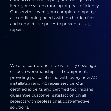
keep your system running at peak efficiency.
Our service covers your complete property’s
air conditioning needs with no hidden fees
and competitive prices to prevent costly
repairs.
WHAT WARRANTY COVERAGE DO
YOU PROVIDE ON INSTALLATIONS
AND REPAIRS?
We offer comprehensive warranty coverage
on both workmanship and equipment,
providing peace of mind with every new AC
installation and AC repair service. Our
certified experts and certified technicians
guarantee customer satisfaction on all
projects with professional, cost-effective
solutions.