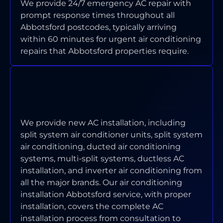
We provide 24/7 emergency AC repair with
prompt response times throughout all
Abbotsford postcodes, typically arriving
within 60 minutes for urgent air conditioning
repairs that Abbotsford properties require.
WHICH TYPES OF AIR
CONDITIONING SYSTEMS DO YOU
INSTALL IN ABBOTSFORD?
We provide new AC installation, including
split system air conditioner units, split system
air conditioning, ducted air conditioning
systems, multi-split systems, ductless AC
installation, and inverter air conditioning from
all the major brands. Our air conditioning
installation Abbotsford service, with proper
installation, covers the complete AC
installation process from consultation to