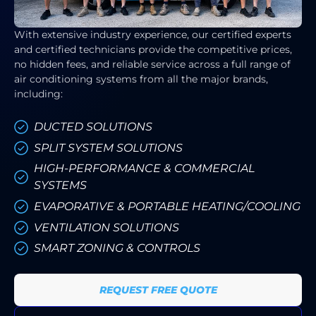
With extensive industry experience, our certified experts
and certified technicians provide the competitive prices,
no hidden fees, and reliable service across a full range of
air conditioning systems from all the major brands,
including:
DUCTED SOLUTIONS
SPLIT SYSTEM SOLUTIONS
HIGH-PERFORMANCE & COMMERCIAL
SYSTEMS
EVAPORATIVE & PORTABLE HEATING/COOLING
VENTILATION SOLUTIONS
SMART ZONING & CONTROLS
REQUEST FREE QUOTE