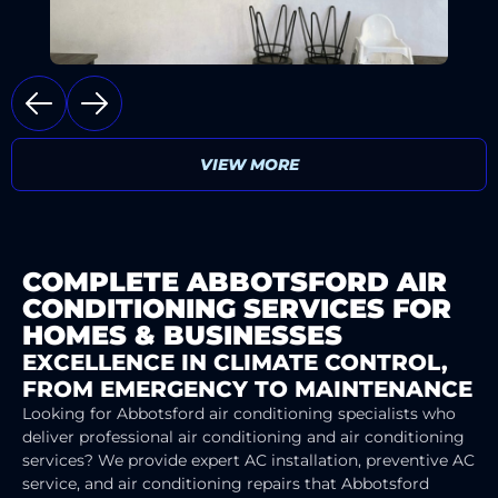
VIEW MORE
COMPLETE ABBOTSFORD AIR
CONDITIONING SERVICES FOR
HOMES & BUSINESSES
EXCELLENCE IN CLIMATE CONTROL,
FROM EMERGENCY TO MAINTENANCE
Looking for Abbotsford air conditioning specialists who
deliver professional air conditioning and air conditioning
services? We provide expert AC installation, preventive AC
service, and air conditioning repairs that Abbotsford