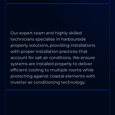
HOW DO YOU HANDLE AIR
CONDITIONING IN WATERFRONT
PROPERTIES?
Our expert team and highly skilled
technicians specialise in harbourside
property solutions, providing installations
with proper installation practices that
account for salt air conditions. We ensure
systems are installed properly to deliver
efficient cooling to multiple rooms while
protecting against coastal elements with
inverter air conditioning technology.
ARE YOUR TECHNICIANS
LICENSED AND INSURED FOR
ABBOTSFORD WORK?