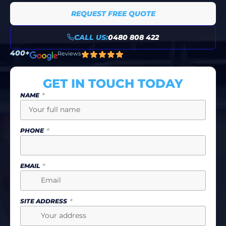
REQUEST FREE QUOTE
CALL US:
0480 808 422
400+
Reviews
GET IN TOUCH TODAY
NAME
PHONE
EMAIL
SITE ADDRESS