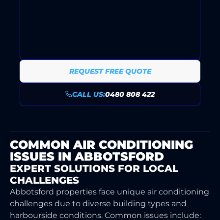
ONGOING SUPPORT AND
MAINTENANCE PLANS KEEP
YOUR SYSTEM RELIABLY
RUNNING ALL YEAR ROUND.
REQUEST FREE QUOTE
CALL US:
0480 808 422
COMMON AIR CONDITIONING
ISSUES IN ABBOTSFORD
EXPERT SOLUTIONS FOR LOCAL
CHALLENGES
Abbotsford properties face unique air conditioning
challenges due to diverse building types and
harbourside conditions. Common issues include: