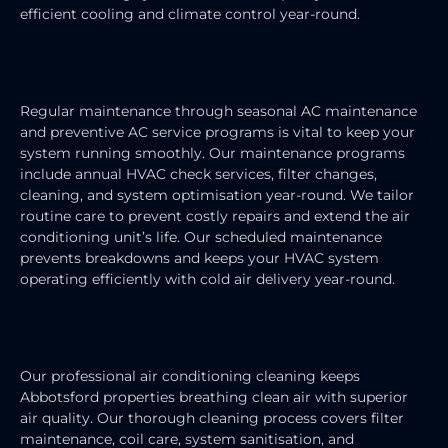
efficient cooling and climate control year-round.
AIR CONDITIONING MAINTENANCE
Regular maintenance through seasonal AC maintenance
and preventive AC service programs is vital to keep your
system running smoothly. Our maintenance programs
include annual HVAC check services, filter changes,
cleaning, and system optimisation year-round. We tailor
routine care to prevent costly repairs and extend the air
conditioning unit’s life. Our scheduled maintenance
prevents breakdowns and keeps your HVAC system
operating efficiently with cold air delivery year-round.
AIR CONDITIONING CLEANING
Our professional air conditioning cleaning keeps
Abbotsford properties breathing clean air with superior
air quality. Our thorough cleaning process covers filter
maintenance, coil care, system sanitisation, and