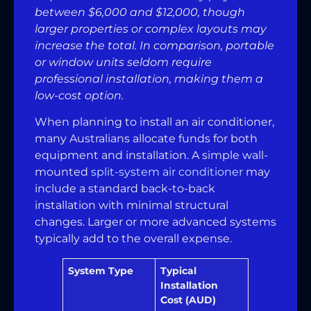
between $6,000 and $12,000, though
larger properties or complex layouts may
increase the total. In comparison, portable
or window units seldom require
professional installation, making them a
low-cost option.
When planning to install an air conditioner,
many Australians allocate funds for both
equipment and installation. A simple wall-
mounted
split-system air conditioner
may
include a standard back-to-back
installation with minimal structural
changes. Larger or more advanced systems
typically add to the overall expense.
System Type
Typical
Installation
Cost (AUD)