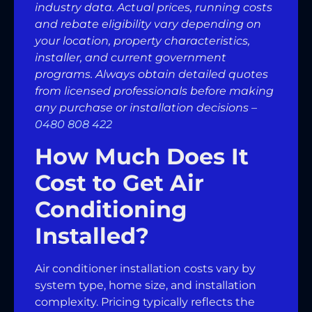
industry data. Actual prices, running costs
and rebate eligibility vary depending on
your location, property characteristics,
installer, and current government
programs. Always obtain detailed quotes
from licensed professionals before making
any purchase or installation decisions –
0480 808 422
How Much Does It
Cost to Get Air
Conditioning
Installed?
Air conditioner installation costs vary by
system type, home size, and installation
complexity. Pricing typically reflects the