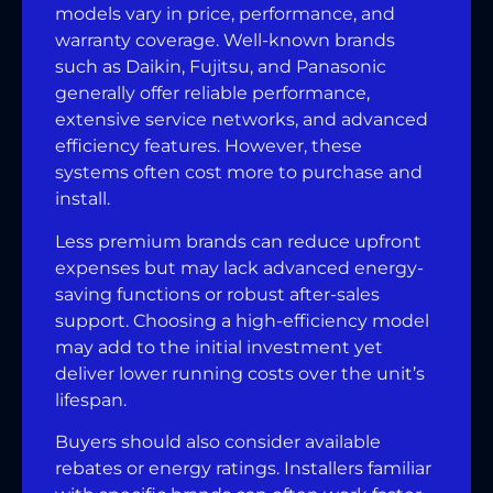
models vary in price, performance, and
warranty coverage. Well-known brands
such as Daikin, Fujitsu, and Panasonic
generally offer reliable performance,
extensive service networks, and advanced
efficiency features. However, these
systems often cost more to purchase and
install.
Less premium brands can reduce upfront
expenses but may lack advanced energy-
saving functions or robust after-sales
support. Choosing a high-efficiency model
may add to the initial investment yet
deliver lower running costs over the unit’s
lifespan.
Buyers should also consider available
rebates or energy ratings. Installers familiar