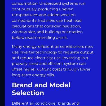
consumption. Undersized systems run
continuously, producing uneven
temperatures and added wear on
components. Installers use heat load
calculations that consider insulation,
window size, and building orientation
before recommending a unit.
Many energy-efficient air conditioners now
use inverter technology to regulate output
and reduce electricity use. Investing in a
properly sized and efficient system can
offset higher upfront costs through lower
long-term energy bills.
Brand and Model
Selection
Different
air conditioner brands
and