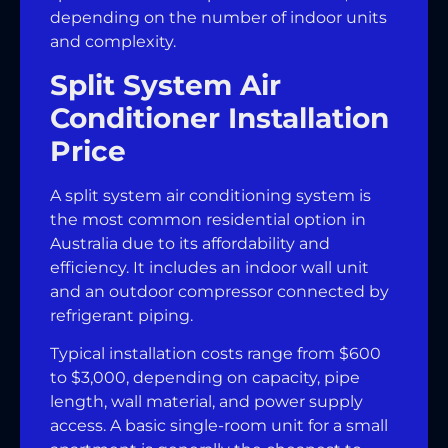
depending on the number of indoor units
and complexity.
Split System Air
Conditioner Installation
Price
A split system air conditioning system is
the most common residential option in
Australia due to its affordability and
efficiency. It includes an indoor wall unit
and an outdoor compressor connected by
refrigerant piping.
Typical installation costs range from $600
to $3,000, depending on capacity, pipe
length, wall material, and power supply
access. A basic single-room unit for a small