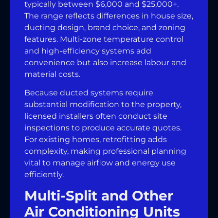
typically between $6,000 and $25,000+.
The range reflects differences in house size,
ducting design, brand choice, and zoning
features. Multi-zone temperature control
and high-efficiency systems add
convenience but also increase labour and
material costs.
Because ducted systems require
substantial modification to the property,
licensed installers often conduct site
inspections to produce accurate quotes.
For existing homes, retrofitting adds
complexity, making professional planning
vital to manage airflow and energy use
efficiently.
Multi-Split and Other
Air Conditioning Units