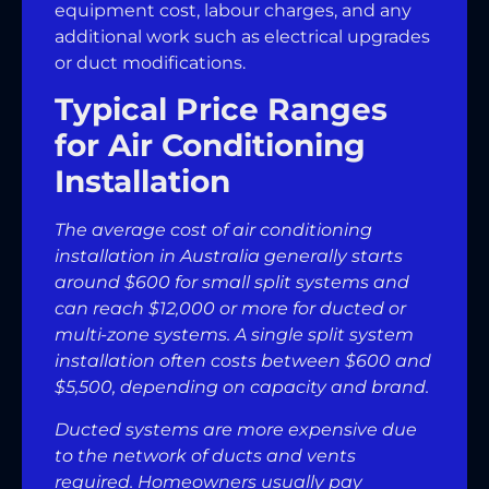
equipment cost, labour charges, and any
additional work such as electrical upgrades
or duct modifications.
Typical Price Ranges
for Air Conditioning
Installation
The average cost of air conditioning
installation in Australia generally starts
around $600 for small split systems and
can reach $12,000 or more for ducted or
multi-zone systems. A single split system
installation often costs between $600 and
$5,500, depending on capacity and brand.
Ducted systems are more expensive due
to the network of ducts and vents
required. Homeowners usually pay