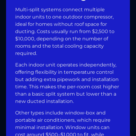
Multi-split systems connect multiple
indoor units to one outdoor compressor,
ideal for homes without roof space for
ducting. Costs usually run from $2,500 to
$10,000, depending on the number of
rooms and the total cooling capacity
required.
Each indoor unit operates independently,
offering flexibility in temperature control
but adding extra pipework and installation
time. This makes the per-room cost higher
than a basic split system but lower than a
new ducted installation.
Other types include window-box and
portable air conditioners, which require
minimal installation. Window units can
cost around $500–$1,000 to fit, while