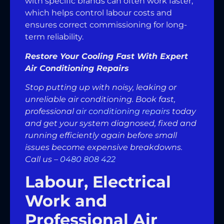
with specific brands can often work faster,
which helps control labour costs and
ensures correct commissioning for long-
term reliability.
Restore Your Cooling Fast With Expert
Air Conditioning Repairs
Stop putting up with noisy, leaking or
unreliable air conditioning. Book fast,
professional
air conditioning repairs
today
and get your system diagnosed, fixed and
running efficiently again before small
issues become expensive breakdowns.
Call us –
0480 808 422
Labour, Electrical
Work and
Professional Air