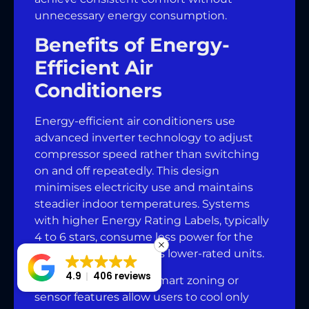
unnecessary energy consumption.
Benefits of Energy-
Efficient Air
Conditioners
Energy-efficient air conditioners use
advanced inverter technology to adjust
compressor speed rather than switching
on and off repeatedly. This design
minimises electricity use and maintains
steadier indoor temperatures. Systems
with higher Energy Rating Labels, typically
4 to 6 stars, consume less power for the
same cooling output as lower-rated units.
4.9
406 reviews
Air conditioners with smart zoning or
sensor features allow users to cool only