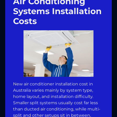
Air Conditioning
Systems Installation
Costs
New air conditioner installation cost in
Australia varies mainly by system type,
home layout, and installation difficulty.
Smaller split systems usually cost far less
than ducted air conditioning, while multi-
split and other setups sit in between,