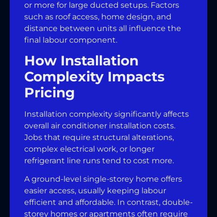
or more for large ducted setups. Factors
such as roof access, home design, and
distance between units all influence the
final labour component.
How Installation
Complexity Impacts
Pricing
Installation complexity significantly affects
overall air conditioner installation costs.
Jobs that require structural alterations,
complex electrical work, or longer
refrigerant line runs tend to cost more.
A ground-level single-storey home offers
easier access, usually keeping labour
efficient and affordable. In contrast, double-
storey homes or apartments often require