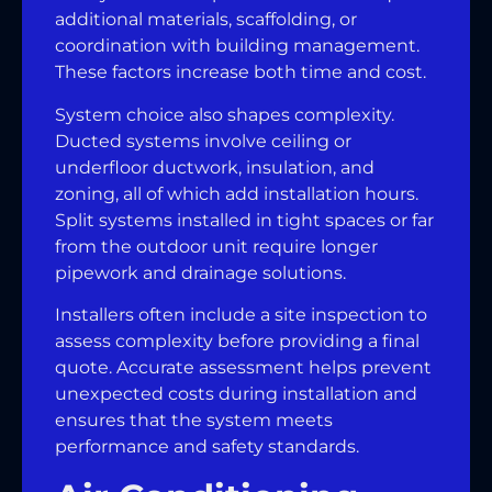
additional materials, scaffolding, or
coordination with building management.
These factors increase both time and cost.
System choice also shapes complexity.
Ducted systems involve ceiling or
underfloor ductwork, insulation, and
zoning, all of which add installation hours.
Split systems installed in tight spaces or far
from the outdoor unit require longer
pipework and drainage solutions.
Installers often include a site inspection to
assess complexity before providing a final
quote. Accurate assessment helps prevent
unexpected costs during installation and
ensures that the system meets
performance and safety standards.