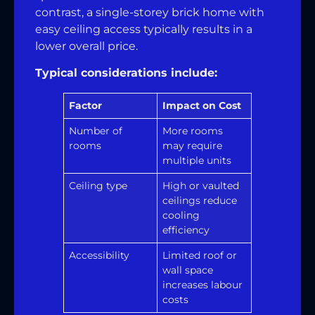
contrast, a single-storey brick home with
easy ceiling access typically results in a
lower overall price.
Typical considerations include:
Factor
Impact on Cost
Number of
More rooms
rooms
may require
multiple units
Ceiling type
High or vaulted
ceilings reduce
cooling
efficiency
Accessibility
Limited roof or
wall space
increases labour
costs