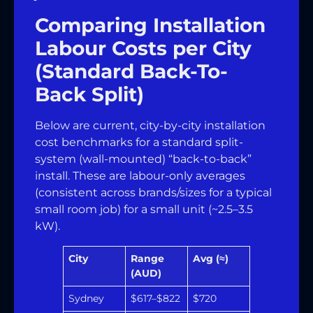
Comparing Installation
Labour Costs per City
(Standard Back-To-
Back Split)
Below are current, city-by-city installation
cost benchmarks for a standard split-
system (wall-mounted) “back-to-back”
install. These are labour-only averages
(consistent across brands/sizes for a typical
small room job) for a small unit (~2.5–3.5
kW).
City
Range
Avg (≈)
(AUD)
Sydney
$617–$822
$720