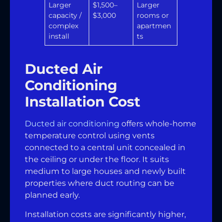
Larger
$1,500–
Larger
capacity /
$3,000
rooms or
complex
apartmen
install
ts
Ducted Air
Conditioning
Installation Cost
Ducted air conditioning
offers whole-home
temperature control using vents
connected to a central unit concealed in
the ceiling or under the floor. It suits
medium to large houses and newly built
properties where duct routing can be
planned early.
Installation costs are significantly higher,