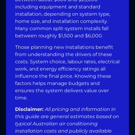
including equipment and standard
installation, depending on system type,
home size, and installation complexity.
Many common split-system installs fall
between roughly $1,500 and $6,000.
Those planning new installations benefit
from understanding the drivers of these
costs. System choice, labour rates, electrical
work, and energy efficiency ratings all
influence the final price. Knowing these
factors helps manage budgets and
ensures the system delivers value over
time.
Disclaimer:
All pricing and information in
this guide are general estimates based on
typical Australian air conditioning
installation costs and publicly available