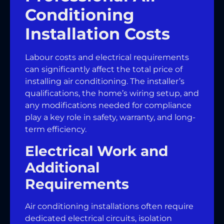
Conditioning
Installation Costs
Labour costs and electrical requirements
can significantly affect the total price of
installing air conditioning. The installer’s
qualifications, the home’s wiring setup, and
any modifications needed for compliance
play a key role in safety, warranty, and long-
term efficiency.
Electrical Work and
Additional
Requirements
Air conditioning installations often require
dedicated electrical circuits, isolation