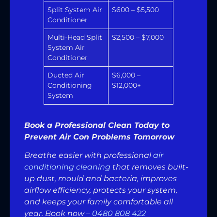
Split System Air
$600 – $5,500
Conditioner
Multi-Head Split
$2,500 – $7,000
System Air
Conditioner
Ducted Air
$6,000 –
Conditioning
$12,000+
System
Book a Professional Clean Today to
Prevent Air Con Problems Tomorrow
Breathe easier with professional
air
conditioning cleaning
that removes built-
up dust, mould and bacteria, improves
airflow efficiency, protects your system,
and keeps your family comfortable all
year. Book now –
0480 808 422