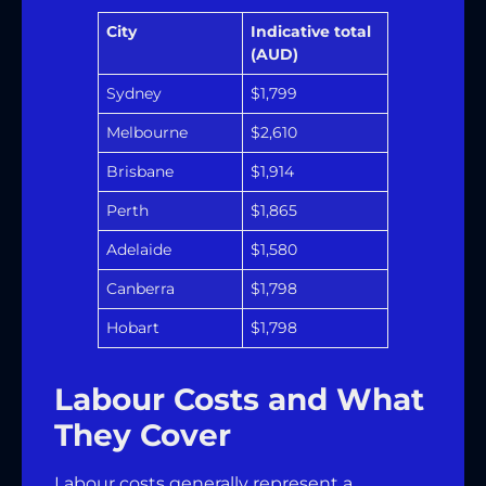
City
Indicative total
(AUD)
Sydney
$1,799
Melbourne
$2,610
Brisbane
$1,914
Perth
$1,865
Adelaide
$1,580
Canberra
$1,798
Hobart
$1,798
Labour Costs and What
They Cover
Labour costs generally represent a