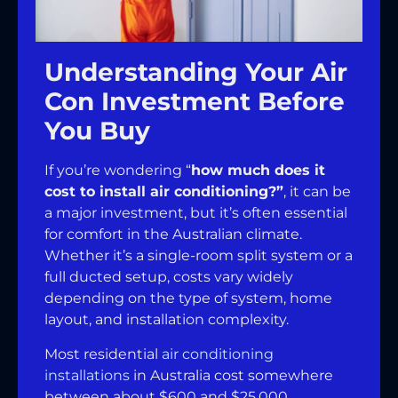
Understanding Your Air
Con Investment Before
You Buy
If you’re wondering “
how much does it
cost to install air conditioning?”
, it can be
a major investment, but it’s often essential
for comfort in the Australian climate.
Whether it’s a single-room split system or a
full ducted setup, costs vary widely
depending on the type of system, home
layout, and installation complexity.
Most residential
air conditioning
installations
in Australia cost somewhere
between about $600 and $25,000