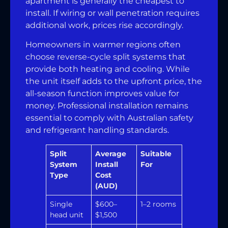
apartment is generally the cheapest to
install. If wiring or wall penetration requires
additional work, prices rise accordingly.
Homeowners in warmer regions often
choose reverse-cycle split systems that
provide both heating and cooling. While
the unit itself adds to the upfront price, the
all-season function improves value for
money. Professional installation remains
essential to comply with Australian safety
and refrigerant handling standards.
Split
Average
Suitable
System
Install
For
Type
Cost
(AUD)
Single
$600–
1–2 rooms
head unit
$1,500