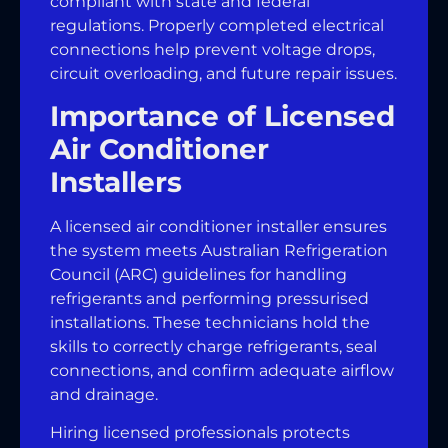
compliant with state and federal
regulations. Properly completed electrical
connections help prevent voltage drops,
circuit overloading, and future repair issues.
Importance of Licensed
Air Conditioner
Installers
A licensed air conditioner installer ensures
the system meets Australian Refrigeration
Council (ARC) guidelines for handling
refrigerants and performing pressurised
installations. These technicians hold the
skills to correctly charge refrigerants, seal
connections, and confirm adequate airflow
and drainage.
Hiring licensed professionals protects