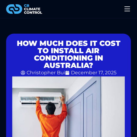
HOW MUCH DOES IT COST
TO INSTALL AIR
CONDITIONING IN
AUSTRALIA?
Christopher Bui
December 17, 2025