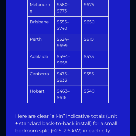
Melbourn
$580–
$675
e
$773
Brisbane
$555–
$650
$740
Perth
$524–
$610
$699
Adelaide
$494–
$575
$658
Canberra
$475–
$555
$633
Hobart
$463–
$540
$616
Here are clear “all-in” indicative totals (unit
+ standard back-to-back install) for a small
bedroom split (≈2.5–2.6 kW) in each city: