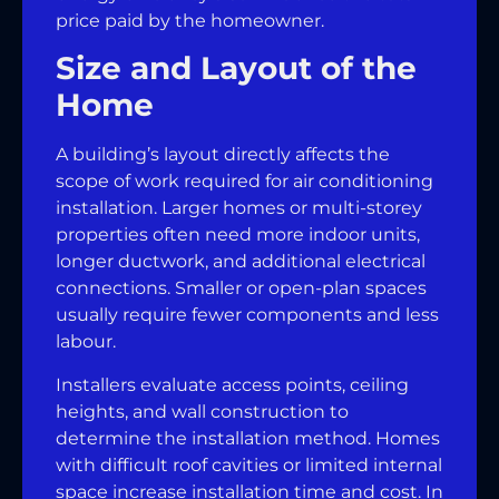
price paid by the homeowner.
Size and Layout of the
Home
A building’s layout directly affects the
scope of work required for air conditioning
installation. Larger homes or multi-storey
properties often need more indoor units,
longer ductwork, and additional electrical
connections. Smaller or open-plan spaces
usually require fewer components and less
labour.
Installers evaluate access points, ceiling
heights, and wall construction to
determine the installation method. Homes
with difficult roof cavities or limited internal
space increase installation time and cost. In