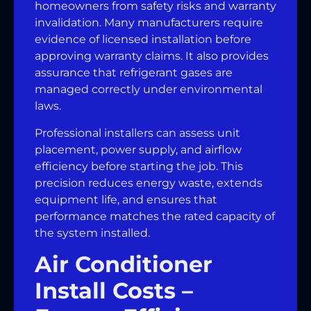
homeowners from safety risks and warranty
invalidation. Many manufacturers require
evidence of licensed installation before
approving warranty claims. It also provides
assurance that refrigerant gases are
managed correctly under environmental
laws.
Professional installers can assess unit
placement, power supply, and airflow
efficiency before starting the job. This
precision reduces energy waste, extends
equipment life, and ensures that
performance matches the rated capacity of
the system installed.
Air Conditioner
Install Costs –