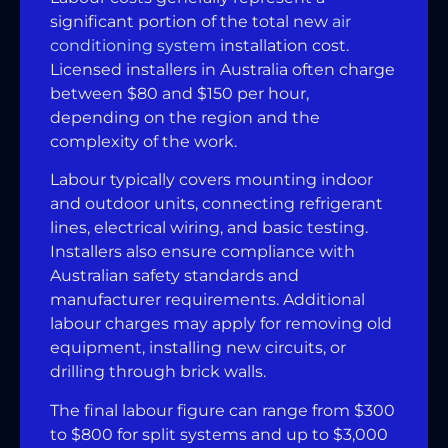
significant portion of the total new
air
conditioning system
installation cost.
Licensed installers in Australia often charge
between $80 and $150 per hour,
depending on the region and the
complexity of the work.
Labour typically covers mounting indoor
and outdoor units, connecting refrigerant
lines, electrical wiring, and basic testing.
Installers also ensure compliance with
Australian safety standards and
manufacturer requirements. Additional
labour charges may apply for removing old
equipment, installing new circuits, or
drilling through brick walls.
The final labour figure can range from $300
to $800 for split systems and up to $3,000