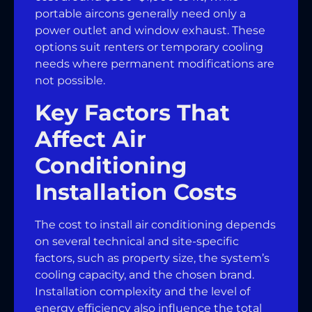
portable aircons generally need only a
power outlet and window exhaust. These
options suit renters or temporary cooling
needs where permanent modifications are
not possible.
Key Factors That
Affect Air
Conditioning
Installation Costs
The cost to install air conditioning depends
on several technical and site-specific
factors, such as property size, the system’s
cooling capacity, and the chosen brand.
Installation complexity and the level of
energy efficiency also influence the total