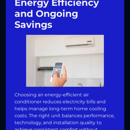
Energy Efficiency
and Ongoing
Savings
Choosing an energy-efficient air
conditioner reduces electricity bills and
helps manage long-term home cooling
costs. The right unit balances performance,
technology, and installation quality to
achieve consistent comfort without