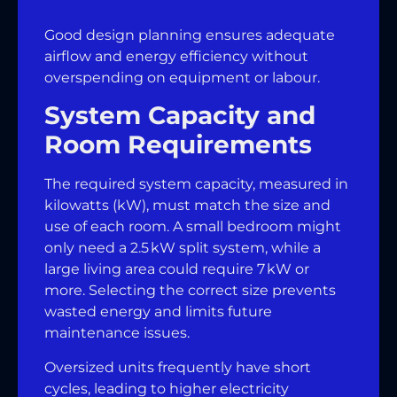
Good design planning ensures adequate
airflow and energy efficiency without
overspending on equipment or labour.
System Capacity and
Room Requirements
The required system capacity, measured in
kilowatts (kW), must match the size and
use of each room. A small bedroom might
only need a 2.5 kW split system, while a
large living area could require 7 kW or
more. Selecting the correct size prevents
wasted energy and limits future
maintenance issues.
Oversized units frequently have short
cycles, leading to higher electricity