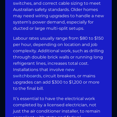
switches, and correct cable sizing to meet
Australian safety standards. Older homes
may need wiring upgrades to handle a new
system’s power demand, especially for
ducted or large multi-split setups.
Labour rates usually range from $80 to $150
per hour, depending on location and job
complexity. Additional work, such as drilling
through double brick walls or running long
refrigerant lines, increases total cost.
Installations that involve
new
switchboards
, circuit breakers, or mains
upgrades can add $300 to $1,200 or more
to the final bill.
It’s essential to have the electrical work
completed by a licensed electrician, not
just the air conditioner installer, to remain