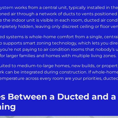
 system
works from a central unit, typically installed in th
oned air through a network of ducts to vents position
e the indoor unit is visible in each room, ducted air con
etely hidden, leaving only discreet ceiling or floor ve
ed systems is whole-home comfort from a single, centra
so supports smart zoning technology, which lets you dire
 you’re not paying to air condition rooms that nobody’s u
or larger families and homes with multiple living zones.
uited to medium-to-large homes, new builds, or proper
k can be integrated during construction. If whole-home
emperature across every room are your priorities, ducted
es Between a Ducted and a
ning