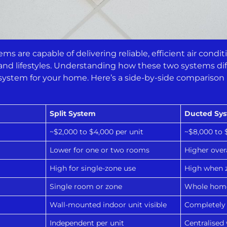
s are capable of delivering reliable, efficient air conditi
and lifestyles. Understanding how these two systems dif
 system for your home. Here’s a side-by-side comparison
Split System
Ducted Sy
~$2,000 to $4,000 per unit
~$8,000 to 
Lower for one or two rooms
Higher over
High for single-zone use
High when z
Single room or zone
Whole hom
Wall-mounted indoor unit visible
Completely 
Independent per unit
Centralised