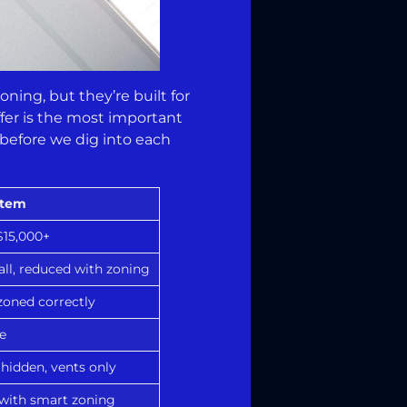
oning, but they’re built for
fer is the most important
 before we dig into each
stem
$15,000+
all, reduced with zoning
oned correctly
e
hidden, vents only
 with smart zoning