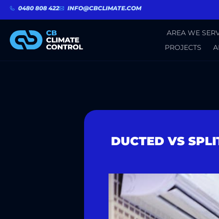
0480 808 422
INFO@CBCLIMATE.COM
AREA WE SERV
PROJECTS
A
DUCTED VS SPLI