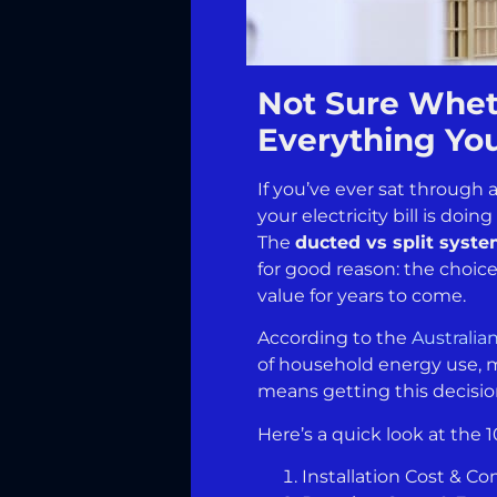
Not Sure Wheth
Everything Yo
If you’ve ever sat through
your electricity bill is do
The
ducted vs split syst
for good reason: the choic
value for years to come.
According to the
Australia
of household energy use, m
means getting this decision
Here’s a quick look at the 1
Installation Cost & Co