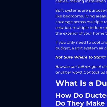
cables, making installation
Split systems are purpose-b
like bedrooms, living area
coverage across multiple r
solution: multiple indoor u
the exterior of your home t
If you only need to cool on
budget, a split system air c
Not Sure Where to Start?
Browse our full range of
ai
another word. Contact us 
What Is a Du
How Do Ducted
Do They Make