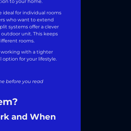
ption to your home.
 ideal for individual rooms
ners who want to extend
lit systems offer a clever
e outdoor unit. This keeps
ifferent rooms.
r working with a tighter
option for your lifestyle.
ome before you read
tem?
ork and When