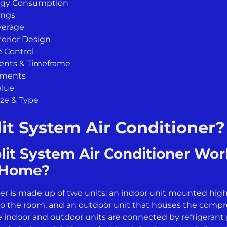
rgy Consumption
ings
verage
terior Design
 Control
ments & Timeframe
ements
alue
ize & Type
lit System Air Conditioner?
it System Air Conditioner Work
r Home?
ner
is made up of two units: an indoor unit mounted high 
into the room, and an outdoor unit that houses the comp
e indoor and outdoor units are connected by refrigerant 