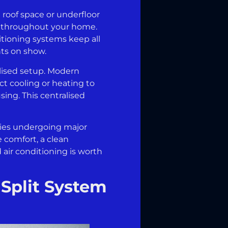
e roof space or underfloor
ed throughout your home.
ditioning systems keep all
nts on show.
lised setup. Modern
ct cooling or heating to
sing. This centralised
ties undergoing major
 comfort, a clean
 air conditioning is worth
 Split System