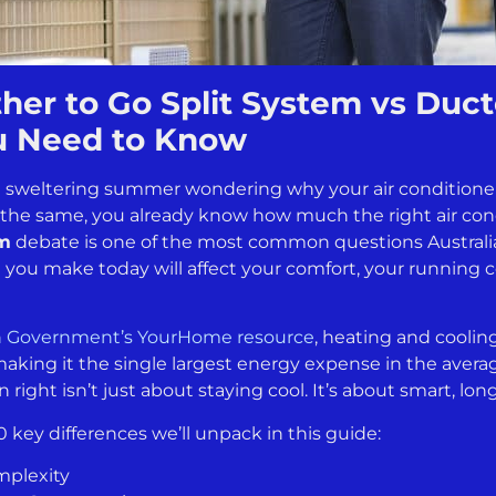
er to Go Split System vs Duct
u Need to Know
 a sweltering summer wondering why your air conditione
ing the same, you already know how much the right air co
em
debate is one of the most common questions Austral
e you make today will affect your comfort, your running 
n Government’s YourHome resource
, heating and cooli
aking it the single largest energy expense in the avera
 right isn’t just about staying cool. It’s about smart, l
0 key differences we’ll unpack in this guide:
mplexity