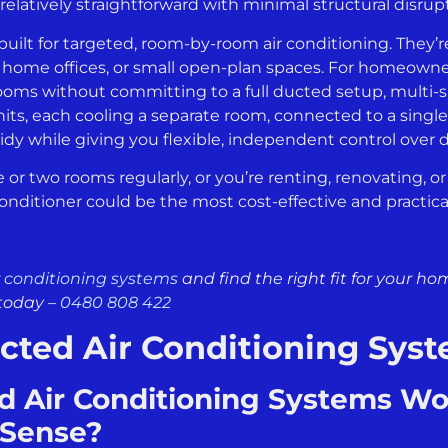
 relatively straightforward with minimal structural disru
uilt for targeted, room-by-room air conditioning. They’re
s, home offices, or small open-plan spaces. For homeow
ooms without committing to a full ducted setup, multi-sp
nits, each cooling a separate room, connected to a singl
idy while giving you flexible, independent control over d
e or two rooms regularly, or you’re renting, renovating, o
onditioner could be the most cost-effective and practical 
r conditioning systems
and find the right fit for your h
today –
0480 808 422
cted Air Conditioning Sys
 Air Conditioning Systems W
 Sense?