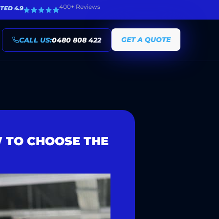
400+ Reviews
TED 4.9
GET A QUOTE
CALL US:
0480 808 422
W TO CHOOSE THE