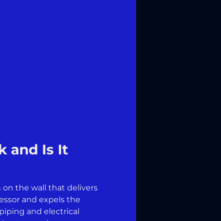
 and Is It
on the wall that delivers
ressor and expels the
piping and electrical