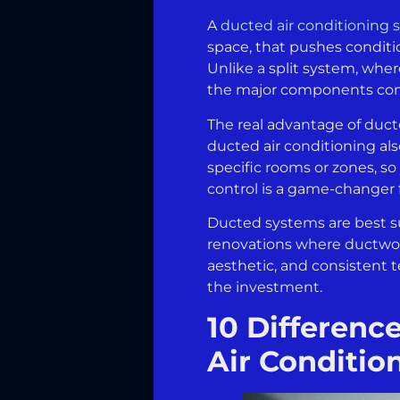
A
ducted air conditioning
space, that pushes conditi
Unlike a split system, wher
the major components compl
The real advantage of duct
ducted air conditioning al
specific rooms or zones, so
control is a game-changer f
Ducted systems are best s
renovations where ductwor
aesthetic, and consistent t
the investment.
10 Differenc
Air Conditio