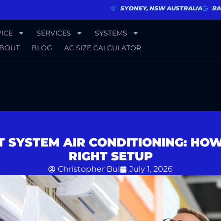
SYDNEY, NSW AUSTRALIA
RA
ICE
SERVICES
SYSTEMS
BOUT
BLOG
AC SIZE CALCULATOR
T SYSTEM AIR CONDITIONING: HO
RIGHT SETUP
Christopher Bui
July 1, 2026