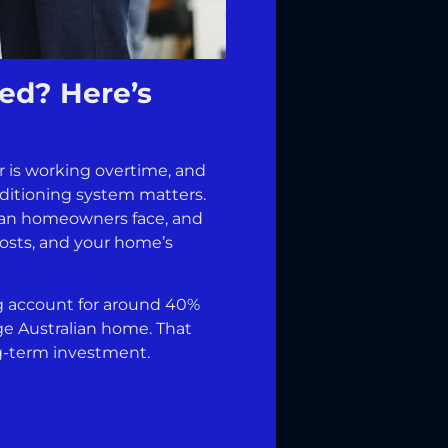
ed? Here’s
r is working overtime, and
nditioning system matters.
ian homeowners face, and
costs, and your home’s
ng account for around 40%
ge Australian home. That
ong-term investment.