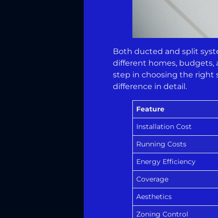
Both ducted and split system
different homes, budgets, 
step in choosing the right
difference in detail.
Feature
Installation Cost
Running Costs
Energy Efficiency
Coverage
Aesthetics
Zoning Control