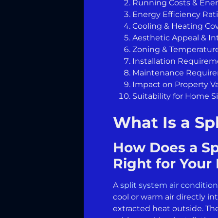
Running Costs & Ene
Energy Efficiency Rat
Cooling & Heating Co
Aesthetic Appeal & In
Zoning & Temperature
Installation Require
Maintenance Requir
Impact on Property V
Suitability for Home S
What Is a Sp
How Does a Spl
Right for You
A
split system air conditio
cool or warm air directly 
extracted heat outside. Th